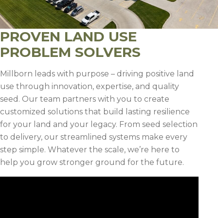
PROVEN LAND USE
PROBLEM SOLVERS
Millborn leads with purpose – driving positive land
use through innovation, expertise, and quality
seed. Our team partners with you to create
customized solutions that build lasting resilience
for your land and your legacy. From seed selection
to delivery, our streamlined systems make every
step simple. Whatever the scale, we’re here to
help you grow stronger ground for the future.