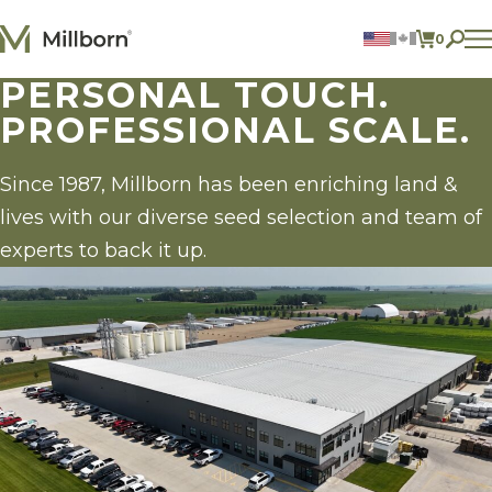
Skip to content
0
ITEMS 
PERSONAL TOUCH.
Agriculture
PROFESSIONAL SCALE.
Reclamation and Turf
Consumer Products
Ingredients
Since 1987, Millborn has been enriching land &
lives with our diverse seed selection and team of
ACCOUNT
experts to back it up.
CONTACT US
BILL PAY
605.627.1901