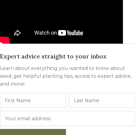
Expert advice straight to your inbox
Learn about everything you wanted to know about
seed, get helpful planting tips, access to expert advice,
and more!
Name
First
Email
*