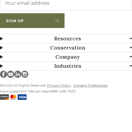
SIGN UP
Resources
Conservation
Company
Industries
Millborn Seeds on facebook
Millborn Seeds on youtube
Millborn Seeds on linkedin
Millborn Seeds on instagram
©2026 All Rights Reserved.
Privacy Policy
Consent Preferences
Have questions? We can help! 888-498-7333