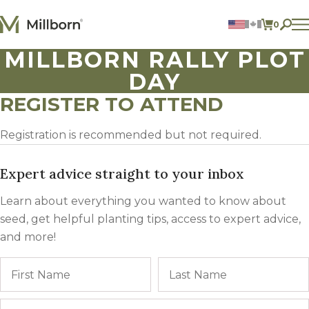
Skip to content
0
ITEMS 
MILLBORN RALLY PLOT
Agriculture
DAY
Reclamation and Turf
Consumer Products
REGISTER TO ATTEND
Ingredients
Registration is recommended but not required.
ACCOUNT
CONTACT US
Expert advice straight to your inbox
BILL PAY
Learn about everything you wanted to know about
605.627.1901
seed, get helpful planting tips, access to expert advice,
and more!
Name
First
Email
*