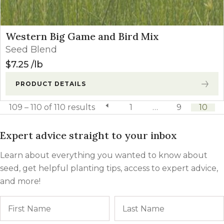
Western Big Game and Bird Mix
Seed Blend
$
7.25
lb
PRODUCT DETAILS
109 – 110 of 110 results
previous page
1
…
9
10
Expert advice straight to your inbox
Learn about everything you wanted to know about
seed, get helpful planting tips, access to expert advice,
and more!
Name
First