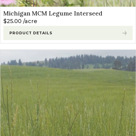
Michigan MCM Legume Interseed
$
25.00
acre
PRODUCT DETAILS