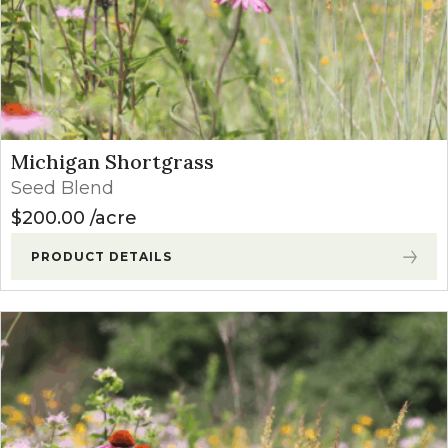
Michigan Shortgrass
Seed Blend
$
200.00
acre
PRODUCT DETAILS