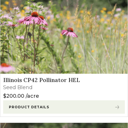
Illinois CP42 Pollinator HEL
Seed Blend
$
200.00
acre
PRODUCT DETAILS