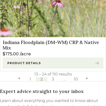
Indiana Floodplain (DM-WM) CRP & Native
Mix
$
175.00
acre
PRODUCT DETAILS
13 – 24 of 110 results
previous page
1
2
3
…
10
next page
Expert advice straight to your inbox
Learn about everything you wanted to know about