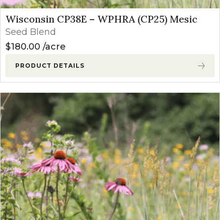
Wisconsin CP38E – WPHRA (CP25) Mesic
Seed Blend
$
180.00
acre
PRODUCT DETAILS