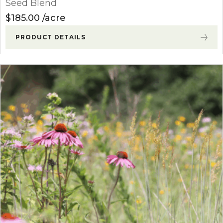
Seed Blend
$
185.00
acre
PRODUCT DETAILS