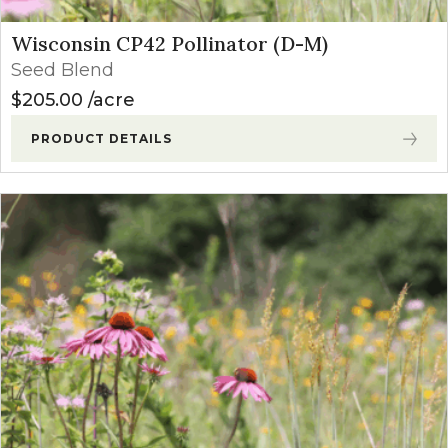
Wisconsin CP42 Pollinator (D-M)
Seed Blend
$
205.00
acre
PRODUCT DETAILS