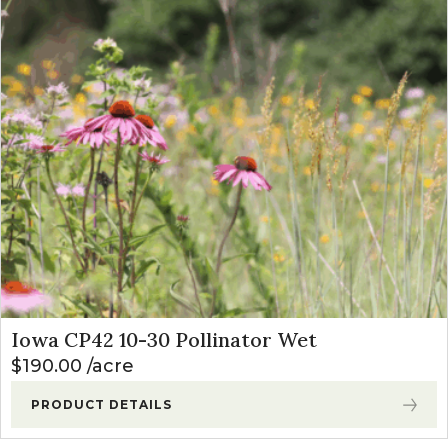
Iowa CP42 10-30 Pollinator Wet
$
190.00
acre
PRODUCT DETAILS