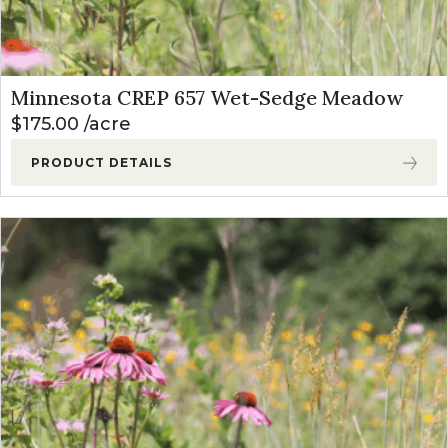
Minnesota CREP 657 Wet-Sedge Meadow
$
175.00
acre
PRODUCT DETAILS