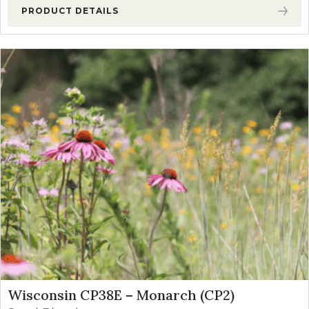
PRODUCT DETAILS
Wisconsin CP38E – Monarch (CP2)