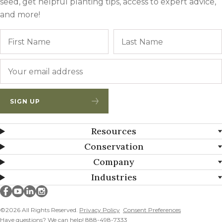
seed, get helpful planting tips, access to expert advice,
and more!
Name
First
Email
*
SIGN UP
Resources
Conservation
Company
Industries
Millborn Seeds on facebook
Millborn Seeds on youtube
Millborn Seeds on linkedin
Millborn Seeds on instagram
©2026 All Rights Reserved.
Privacy Policy
Consent Preferences
Have questions? We can help! 888-498-7333