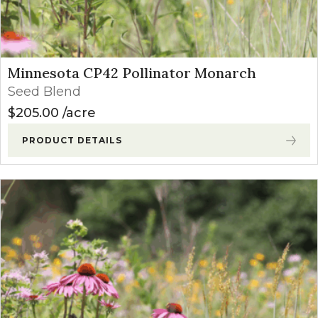
Minnesota CP42 Pollinator Monarch
Seed Blend
$
205.00
acre
PRODUCT DETAILS