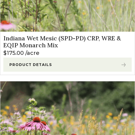
Indiana Wet Mesic (SPD-PD) CRP, WRE &
EQIP Monarch Mix
$
175.00
acre
PRODUCT DETAILS