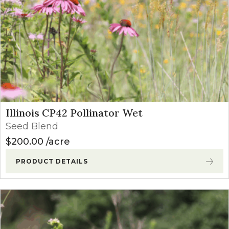
Illinois CP42 Pollinator Wet
Seed Blend
$
200.00
acre
PRODUCT DETAILS