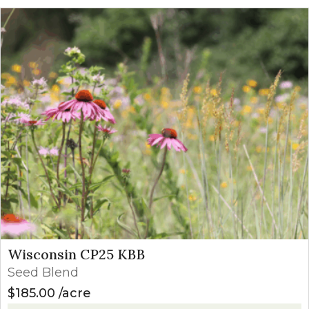
Wisconsin CP25 KBB
Seed Blend
$
185.00
acre