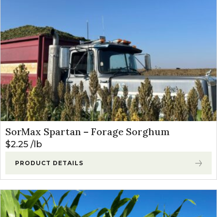
SorMax Spartan – Forage Sorghum
$
2.25
lb
PRODUCT DETAILS