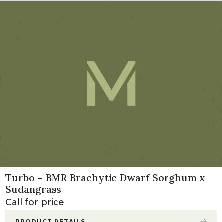
Turbo – BMR Brachytic Dwarf Sorghum x
Sudangrass
Call for price
PRODUCT DETAILS