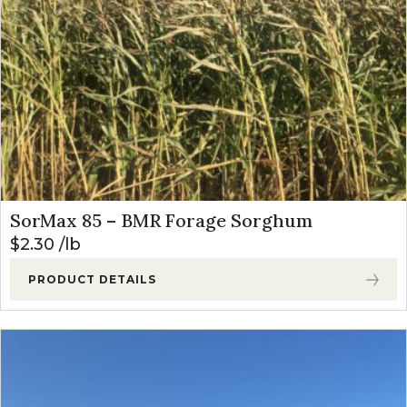
SorMax 85 – BMR Forage Sorghum
$
2.30
lb
PRODUCT DETAILS