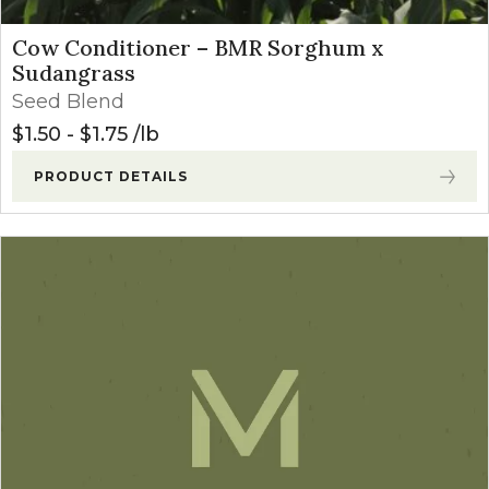
Cow Conditioner – BMR Sorghum x
Sudangrass
Seed Blend
$
1.50
-
$
1.75
lb
PRODUCT DETAILS