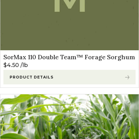
SorMax 110 Double Team™ Forage Sorghum
$
4.50
lb
PRODUCT DETAILS