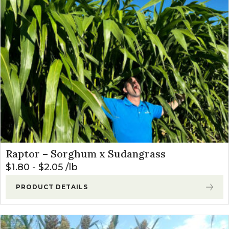
Raptor – Sorghum x Sudangrass
$
1.80
-
$
2.05
lb
PRODUCT DETAILS