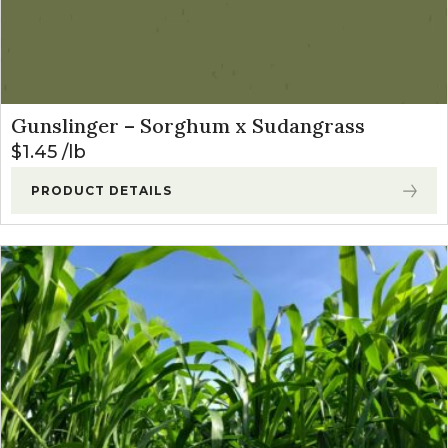
Gunslinger – Sorghum x Sudangrass
$
1.45
lb
PRODUCT DETAILS