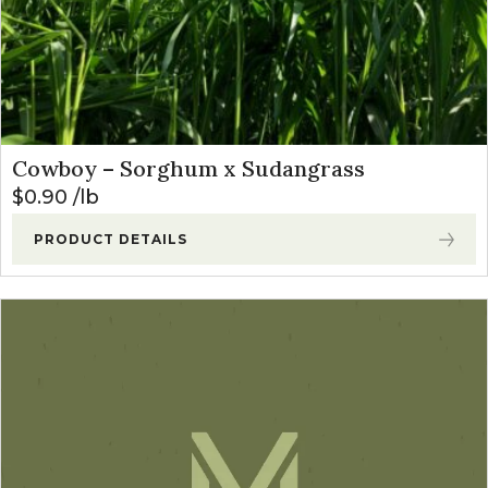
Cowboy – Sorghum x Sudangrass
$
0.90
lb
PRODUCT DETAILS