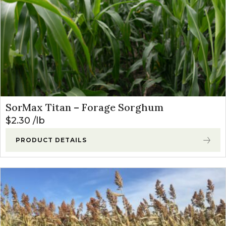
SorMax Titan – Forage Sorghum
$
2.30
lb
PRODUCT DETAILS