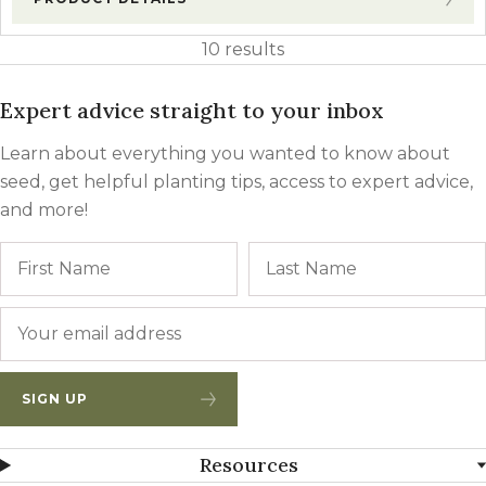
10 results
Expert advice straight to your inbox
Learn about everything you wanted to know about
seed, get helpful planting tips, access to expert advice,
and more!
Name
First
Email
*
SIGN UP
Resources