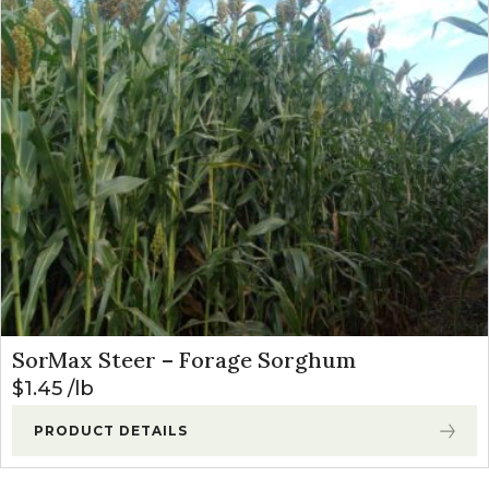
SorMax Steer – Forage Sorghum
$
1.45
lb
PRODUCT DETAILS