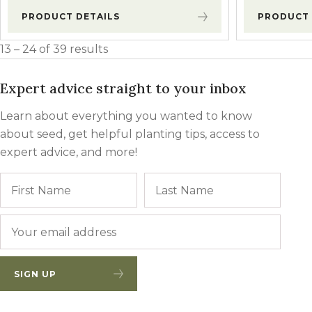
PRODUCT DETAILS
PRODUCT 
13 – 24 of 39 results
Expert advice straight to your inbox
Learn about everything you wanted to know
about seed, get helpful planting tips, access to
expert advice, and more!
Name
First
Last
Email
*
SIGN UP