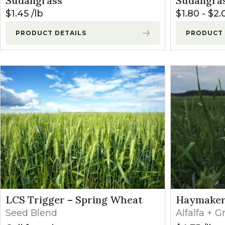
Sudangrass
Sudangra
Winter Annua
$
1.45
lb
$
1.80
-
$
2.
PRODUCT DETAILS
PRODUCT 
LCS Trigger – Spring Wheat
Haymake
Seed Blend
Alfalfa + G