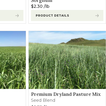
Sorghum
$
2.30
lb
PRODUCT DETAILS
Premium Dryland Pasture Mix
Seed Blend