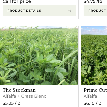
Call for price
$
4.75
lb
PRODUCT DETAILS
PRODUCT 
The Stockman
Prime Cut
Alfalfa + Grass Blend
Alfalfa
$
5.25
lb
$
6.10
lb