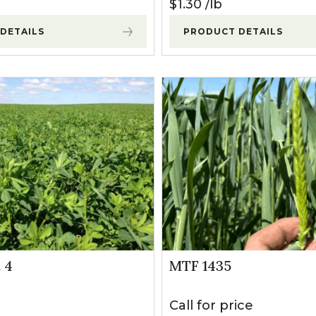
$
1.30
lb
DETAILS
PRODUCT DETAILS
 4
MTF 1435
Call for price