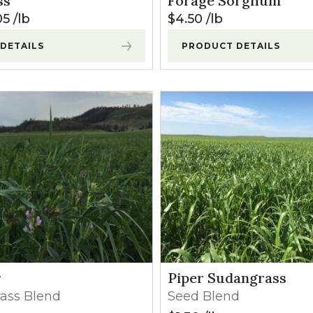
ss
Forage Sorghum
l Forages
05
lb
$
4.50
lb
DETAILS
PRODUCT DETAILS
r
Piper Sudangrass
rass Blend
Seed Blend