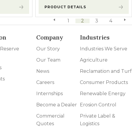
PRODUCT DETAILS
previous page
1
2
3
4
next 
on
Company
Industries
 Reserve
Our Story
Industries We Serve
Our Team
Agriculture
s
News
Reclamation and Turf
ts
Careers
Consumer Products
Internships
Renewable Energy
Become a Dealer
Erosion Control
Commercial
Private Label &
Quotes
Logistics