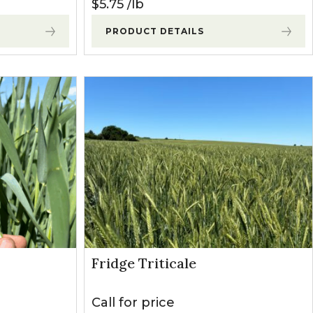
$
5.75
lb
PRODUCT DETAILS
Fridge Triticale
Call for price