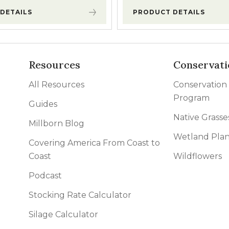
DETAILS
PRODUCT DETAILS
Resources
Conservati
All Resources
Conservation
Program
Guides
Native Grasse
Millborn Blog
Wetland Plan
Covering America From Coast to
Coast
Wildflowers
Podcast
Stocking Rate Calculator
Silage Calculator