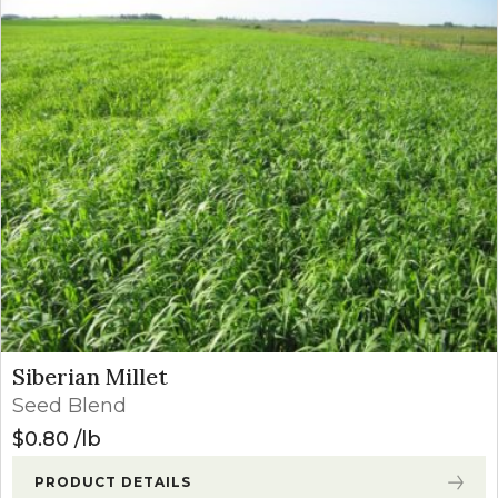
Siberian Millet
Seed Blend
$
0.80
lb
PRODUCT DETAILS