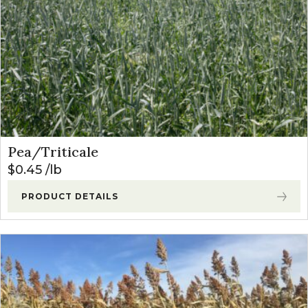
Pea/Triticale
$
0.45
lb
PRODUCT DETAILS