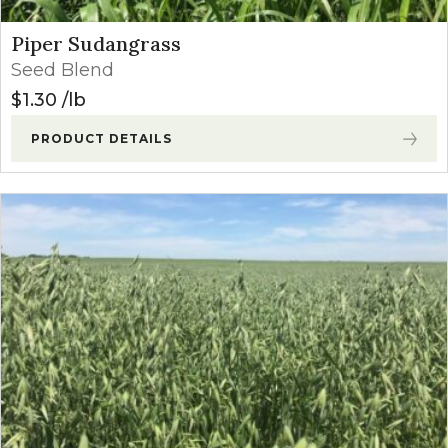
Piper Sudangrass
Seed Blend
$
1.30
lb
PRODUCT DETAILS