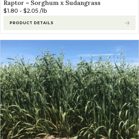
Raptor – Sorghum x Sudangrass
$
1.80
-
$
2.05
lb
PRODUCT DETAILS