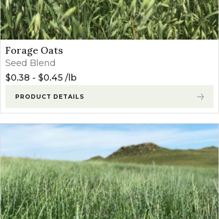
Forage Oats
Seed Blend
$
0.38
-
$
0.45
lb
PRODUCT DETAILS