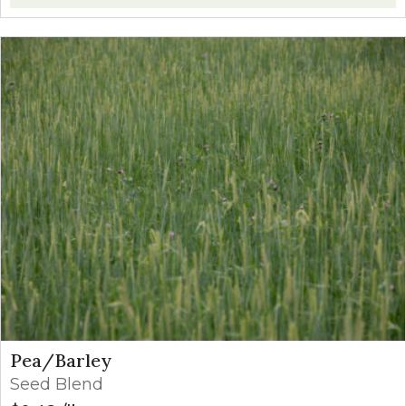
Pea/Barley
Seed Blend