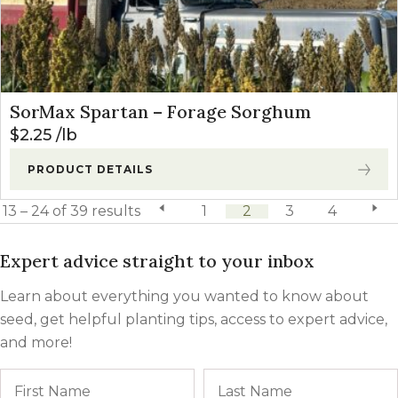
SorMax Spartan – Forage Sorghum
$
2.25
lb
PRODUCT DETAILS
13 – 24 of 39 results
previous page
1
2
3
4
next 
Expert advice straight to your inbox
Learn about everything you wanted to know about
seed, get helpful planting tips, access to expert advice,
and more!
Name
First