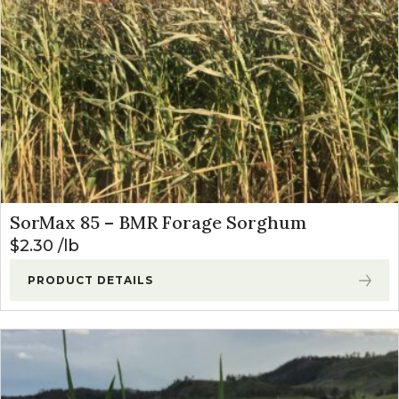
SorMax 85 – BMR Forage Sorghum
$
2.30
lb
PRODUCT DETAILS