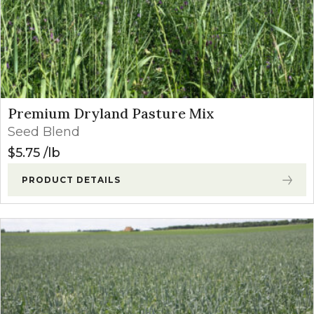
Premium Dryland Pasture Mix
Seed Blend
$
5.75
lb
PRODUCT DETAILS