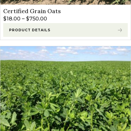
Certified Grain Oats
Price range: $18.00 through $
$
18.00
–
$
750.00
PRODUCT DETAILS