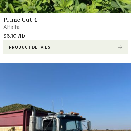
Prime Cut 4
Alfalfa
$
6.10
lb
PRODUCT DETAILS