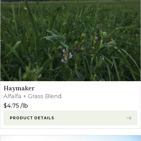
Haymaker
Alfalfa + Grass Blend
$
4.75
lb
PRODUCT DETAILS