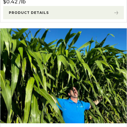
$
0.42
lb
PRODUCT DETAILS