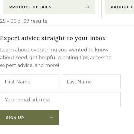
PRODUCT DETAILS
PRODUCT 
25 – 36 of 39 results
Expert advice straight to your inbox
Learn about everything you wanted to know
about seed, get helpful planting tips, access to
expert advice, and more!
Name
First
Last
Email
*
SIGN UP