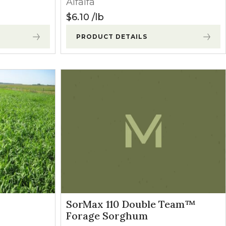
Alfalfa
$
6.10
lb
PRODUCT DETAILS
SorMax 110 Double Team™
Forage Sorghum