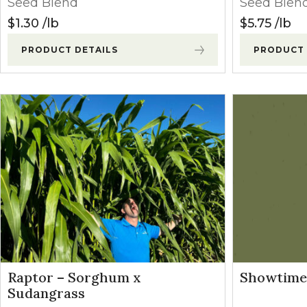
Seed Blend
Seed Blen
Winter Annua
$
1.30
lb
$
5.75
lb
PRODUCT DETAILS
PRODUCT 
Raptor – Sorghum x
Showtime 
Sudangrass