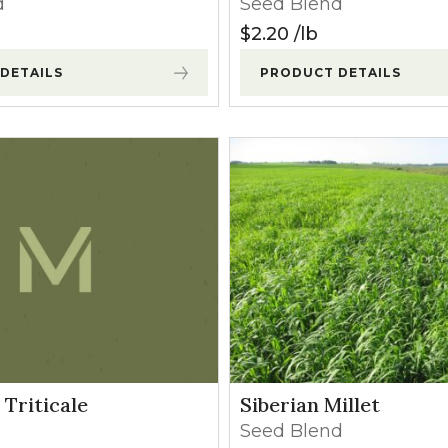
d
Seed Blend
l Forages
$
2.20
lb
DETAILS
PRODUCT DETAILS
Triticale
Siberian Millet
Seed Blend