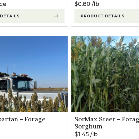
ice
$
0.80
lb
DETAILS
PRODUCT DETAILS
artan – Forage
SorMax Steer – Fora
Sorghum
$
1.45
lb