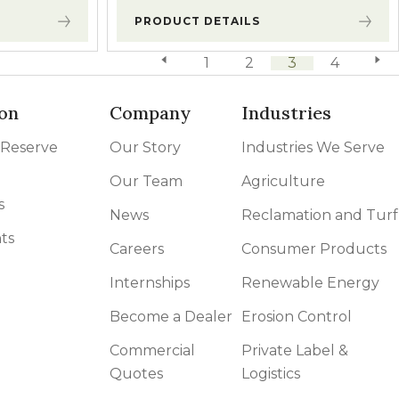
PRODUCT DETAILS
previous page
1
2
3
4
next 
on
Company
Industries
 Reserve
Our Story
Industries We Serve
Our Team
Agriculture
s
News
Reclamation and Turf
ts
Careers
Consumer Products
Internships
Renewable Energy
Become a Dealer
Erosion Control
Commercial
Private Label &
Quotes
Logistics