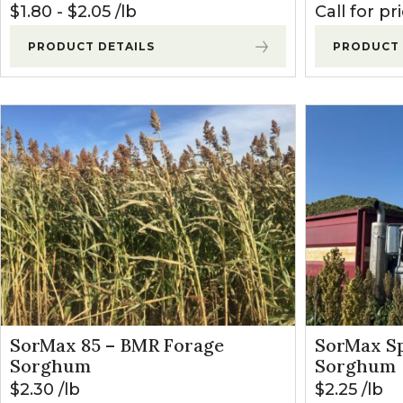
$
1.80
-
$
2.05
lb
Call for pr
PRODUCT DETAILS
PRODUCT 
SorMax 85 – BMR Forage
SorMax Sp
Sorghum
Sorghum
$
2.30
lb
$
2.25
lb