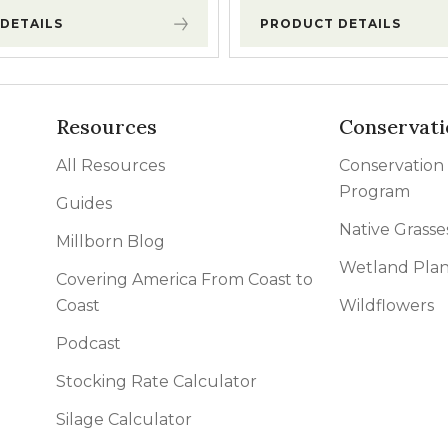
DETAILS
PRODUCT DETAILS
Resources
Conservati
All Resources
Conservation
Program
Guides
Native Grasse
Millborn Blog
Wetland Plan
Covering America From Coast to
Coast
Wildflowers
Podcast
Stocking Rate Calculator
Silage Calculator