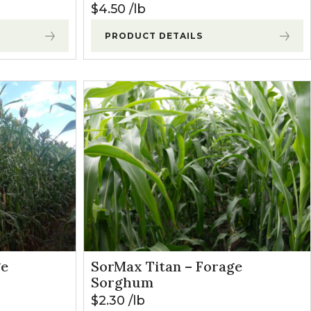
$
4.50
lb
PRODUCT DETAILS
ge
SorMax Titan – Forage
Sorghum
$
2.30
lb