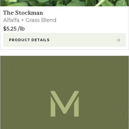
The Stockman
Alfalfa + Grass Blend
$
5.25
lb
PRODUCT DETAILS