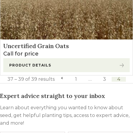
Uncertified Grain Oats
Call for price
PRODUCT DETAILS
37 – 39 of 39 results
previous page
1
…
3
4
Expert advice straight to your inbox
Learn about everything you wanted to know about
seed, get helpful planting tips, access to expert advice,
and more!