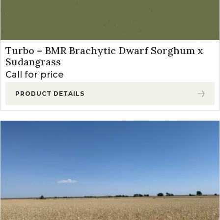
Turbo – BMR Brachytic Dwarf Sorghum x
Sudangrass
Call for price
PRODUCT DETAILS