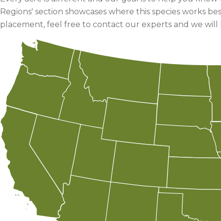
Regions' section showcases where this species works bes
placement, feel free to contact our experts and we will 