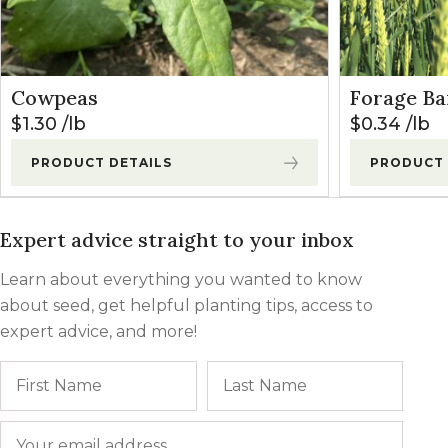
Cowpeas
Forage Ba
$
1.30
lb
$
0.34
lb
PRODUCT DETAILS
PRODUCT 
Expert advice straight to your inbox
Learn about everything you wanted to know
about seed, get helpful planting tips, access to
expert advice, and more!
Name
First
Last
Email
*