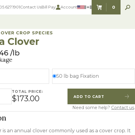
0
05.627.1901
Contact Us
Bill Pay
Account
ITEMS IN C
COVER CROP SPECIES
a Clover
.46
lb
SEED SELECTOR TOOLS
SEED SELECTOR TOOLS
kage
Find the perfect seed for with our
FOOD PLOT
Seed Selector Tools.
LAWN
50 lb bag Fixation
ALFALFA
s
WHEAT
TOTAL PRICE:
 quantity
COVER CROPS
$173.00
ADD TO CART
HAY & PASTURE
Quantity
Increase Quantity
FORAGE
Need some help?
Contact us
.
on
 is an annual clover commonly used as a cover crop. It