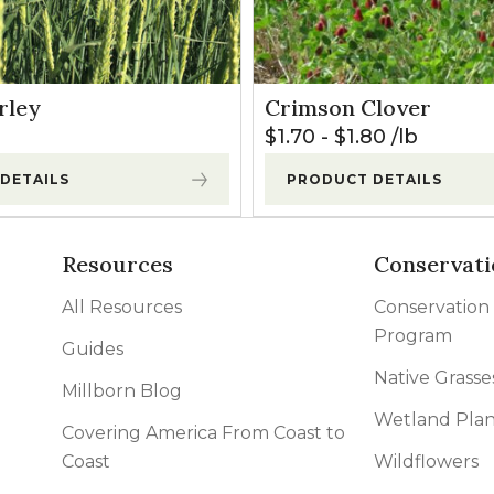
rley
Crimson Clover
$
1.70
-
$
1.80
lb
DETAILS
PRODUCT DETAILS
Resources
Conservati
All Resources
Conservation
Program
Guides
Native Grasse
Millborn Blog
Wetland Plan
Covering America From Coast to
Coast
Wildflowers