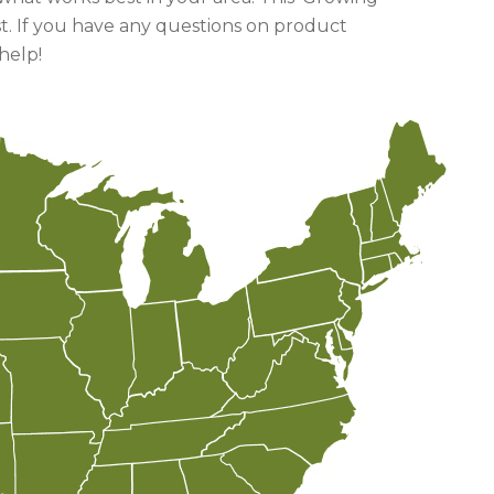
t. If you have any questions on product
help!