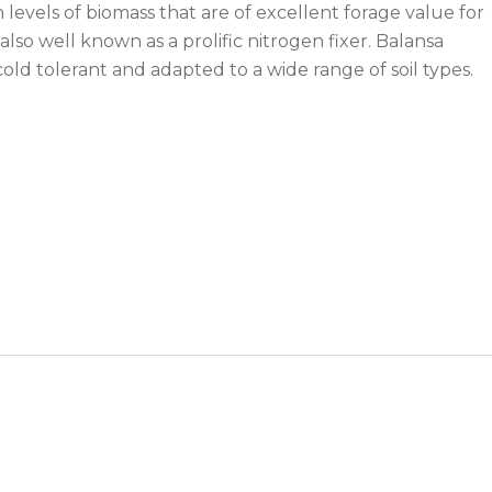
levels of biomass that are of excellent forage value for
 also well known as a prolific nitrogen fixer. Balansa
 cold tolerant and adapted to a wide range of soil types.