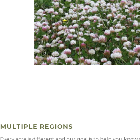
Winter Annua
MULTIPLE REGIONS
Every acre is different and our goal is to help you know