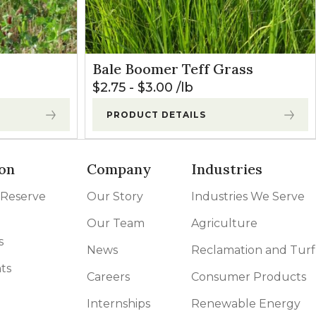
Bale Boomer Teff Grass
$
2.75
-
$
3.00
lb
PRODUCT DETAILS
on
Company
Industries
 Reserve
Our Story
Industries We Serve
Our Team
Agriculture
s
News
Reclamation and Turf
ts
Careers
Consumer Products
Internships
Renewable Energy