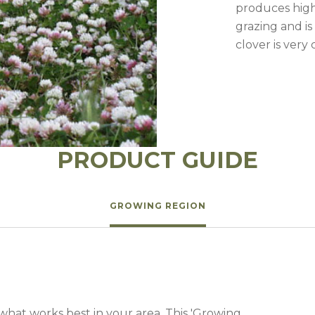
l Forages
produces high 
grazing and is
clover is very
PRODUCT GUIDE
GROWING REGION
 what works best in your area. This 'Growing