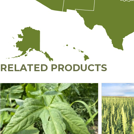
RELATED PRODUCTS