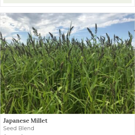
Japanese Millet
Seed Blend