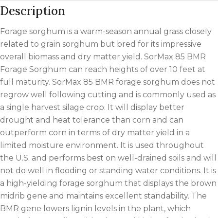
Description
Forage sorghum is a warm-season annual grass closely
related to grain sorghum but bred for its impressive
overall biomass and dry matter yield. SorMax 85 BMR
Forage Sorghum can reach heights of over 10 feet at
full maturity. SorMax 85 BMR forage sorghum does not
regrow well following cutting and is commonly used as
a single harvest silage crop. It will display better
drought and heat tolerance than corn and can
outperform corn in terms of dry matter yield in a
limited moisture environment. It is used throughout
the U.S. and performs best on well-drained soils and will
not do well in flooding or standing water conditions. It is
a high-yielding forage sorghum that displays the brown
midrib gene and maintains excellent standability. The
BMR gene lowers lignin levels in the plant, which