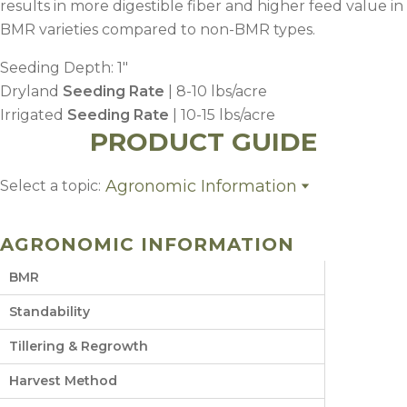
results in more digestible fiber and higher feed value in
BMR varieties compared to non-BMR types.
Seeding Depth: 1″
Dryland
Seeding Rate
| 8-10 lbs/acre
Irrigated
Seeding Rate
| 10-15 lbs/acre
PRODUCT GUIDE
Agronomic Information
Select a topic:
Agronomic Information
Planting
AGRONOMIC INFORMATION
Fertility
Weed Control
BMR
Harvest Management
Growing Region
Standability
Tillering & Regrowth
Harvest Method