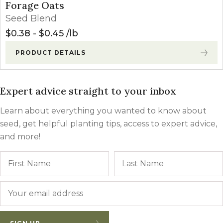
Forage Oats
Seed Blend
$
0.38
-
$
0.45
lb
PRODUCT DETAILS
Expert advice straight to your inbox
Learn about everything you wanted to know about
seed, get helpful planting tips, access to expert advice,
and more!
Name
First
Email
*