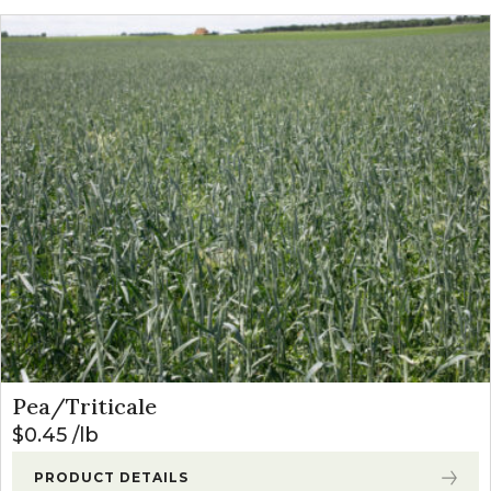
Pea/Triticale
$
0.45
lb
PRODUCT DETAILS