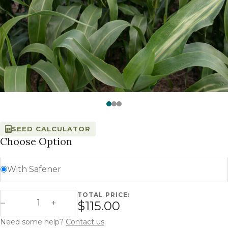
Watch —
SorMax 85 - Millborn Seeds
SEED CALCULATOR
Choose Option
With Safener
TOTAL PRICE:
SorMax 85 - BMR Forage Sorghum quantity
$115.00
Decrease Quantity
Increase Quantity
Need some help?
Contact us
.