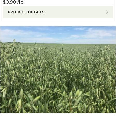
$
0.90
lb
PRODUCT DETAILS