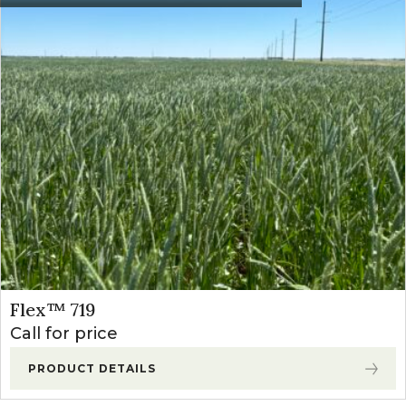
Starane NXT
21
Apply from 4- leaf
(Fluroxypyr +
oz/a
through 7- leaf st
Bromoxynil)
0.3-
Postemergence
Starane Ultra
Apply from 3-leaf 
0.4
(Fluroxypr)
through the 7-leaf
pts/a
Broclean
1-1.5
Apply from 4-leaf
(Bromoxynil)
pts/a
and prior to prebo
Huskie
12.8-
Apply between the
(Pryasulfotole
16
stage and prior to 
+ Bromoxynil)
oz/a
emergence
Flex™ 719
Call for price
PRODUCT DETAILS