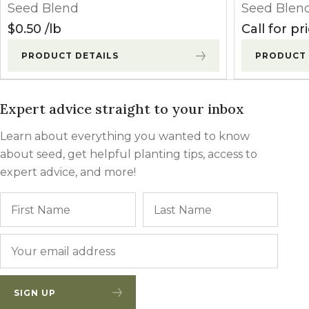
Seed Blend
Seed Blen
$
0.50
lb
Call for pr
PRODUCT DETAILS
PRODUCT 
Expert advice straight to your inbox
Learn about everything you wanted to know
about seed, get helpful planting tips, access to
expert advice, and more!
Name
First
Last
Email
*
SIGN UP