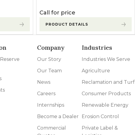
Call for price
PRODUCT DETAILS
on
Company
Industries
 Reserve
Our Story
Industries We Serve
Our Team
Agriculture
s
News
Reclamation and Turf
ts
Careers
Consumer Products
Internships
Renewable Energy
Become a Dealer
Erosion Control
Commercial
Private Label &