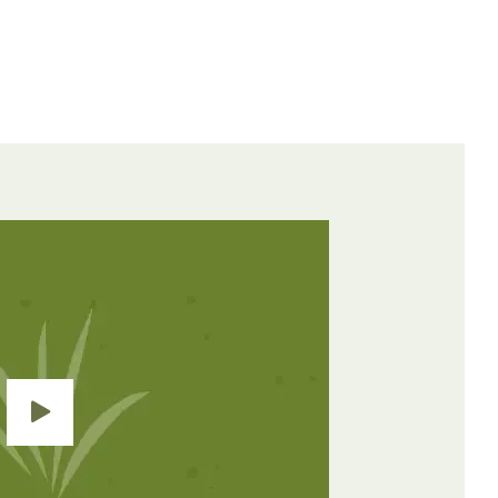
Weeds
Control
Controlled
Method
Contact &
nce
Broadleaves
Residual
Grasses &
Contact
Broadleaves