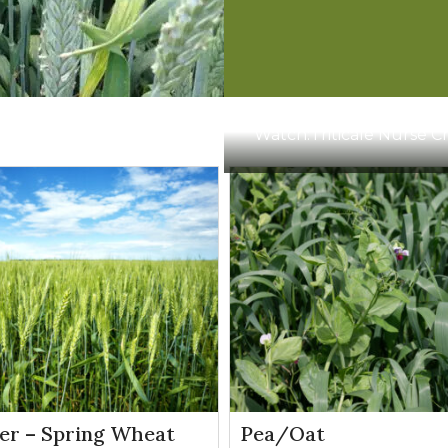
13.5
Apply from 3-leaf stage up to flag leaf emer
oz/a
1.5-2
Apply from emergence to boot stage
pts/a
Watch:
Triticale Nurse 
.5–1
Apply after crop is tillered, but before jointing
pts/a
11-15
Apply between the 1-leaf stage up to flag leaf
oz/a
emergence
er – Spring Wheat
Pea/Oat