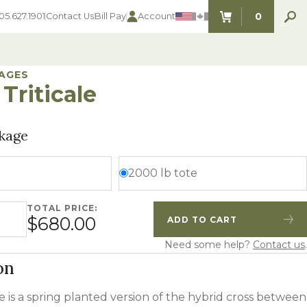
0
05.627.1901
Contact Us
Bill Pay
Account
ITEMS IN C
AGES
Triticale
SEED SELECTOR TOOLS
SEED SELECTOR TOOLS
kage
Find the perfect seed for with our
FOOD PLOT
Seed Selector Tools.
LAWN
2000 lb tote
ALFALFA
s
WHEAT
TOTAL PRICE:
le quantity
COVER CROPS
$680.00
ADD TO CART
HAY & PASTURE
Quantity
Increase Quantity
FORAGE
Need some help?
Contact us
.
on
le is a spring planted version of the hybrid cross between