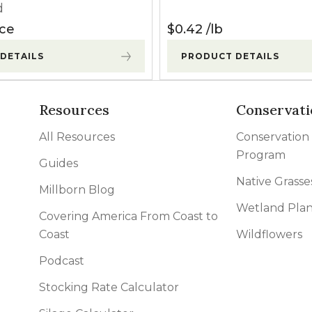
d
ice
$
0.42
lb
DETAILS
PRODUCT DETAILS
Resources
Conservati
All Resources
Conservation
Program
Guides
Native Grasse
Millborn Blog
Wetland Plan
Covering America From Coast to
Coast
Wildflowers
Podcast
Stocking Rate Calculator