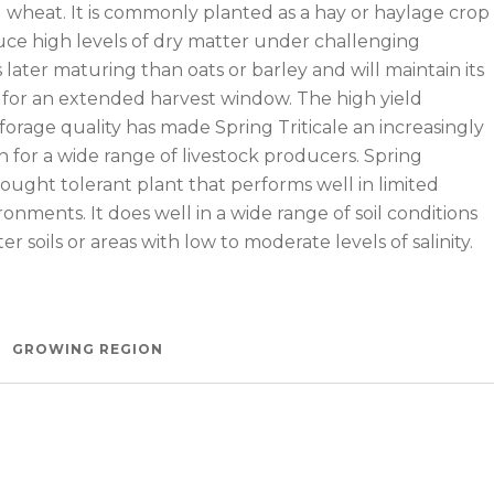
d wheat. It is commonly planted as a hay or haylage crop
ce high levels of dry matter under challenging
is later maturing than oats or barley and will maintain its
y for an extended harvest window. The high yield
forage quality has made Spring Triticale an increasingly
 for a wide range of livestock producers. Spring
 drought tolerant plant that performs well in limited
onments. It does well in a wide range of soil conditions
er soils or areas with low to moderate levels of salinity.
e Crop from Millborn Seeds
GROWING REGION