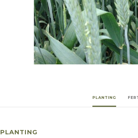
Winter Annua
Watch —
Spring Triticale
PLANTING
FER
PLANTING