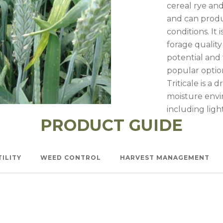
l Forages
cereal rye an
and can produ
conditions. It 
forage qualit
potential and 
popular option
Triticale is a
moisture envir
including light
PRODUCT GUIDE
Watch —
Triticale Nurs
TILITY
WEED CONTROL
HARVEST MANAGEMENT