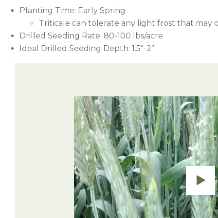
Planting Time: Early Spring
Triticale can tolerate any light frost that may 
Drilled Seeding Rate: 80-100 lbs/acre
Ideal Drilled Seeding Depth: 1.5″-2”
Cutting earlier will result in higher quality f
Timing
Herbicide
yields.
Sharpen (Saflufenacil)
Preemergence
Roundup (Glyphosate)