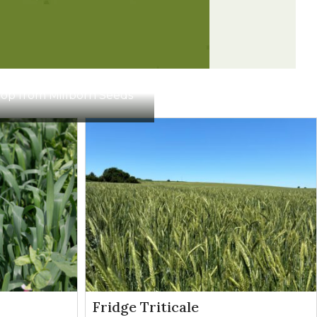
gence
Broadleaves
Contact
Broadleaves
Contact
Crop from Millborn Seeds
Broadleaves
Contact
Broadleaves
Contact
Fridge Triticale