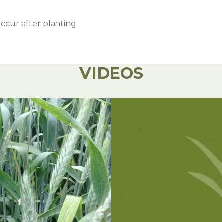
occur after planting.
VIDEOS
orage while cutting later will produce higher dry matter
Rate
Notes
1-2 oz/a
Apply after planting and before crop emerge
32 oz/a
Apply any time before crop emergence