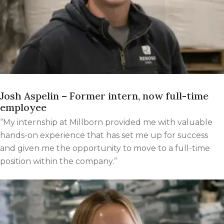
Josh Aspelin – Former intern, now full-time
employee
“My internship at Millborn provided me with valuable
hands-on experience that has set me up for success
and given me the opportunity to move to a full-time
position within the company.”