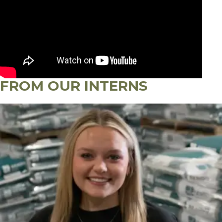
FROM OUR INTERNS