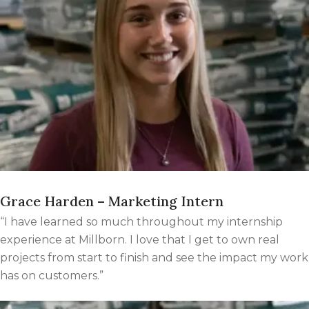
Grace Harden – Marketing Intern
“I have learned so much throughout my internship
experience at Millborn. I love that I get to own real
projects from start to finish and see the impact my work
has on customers.”