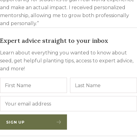
and make an actual impact. I received personalized
mentorship, allowing me to grow both professionally
and personally.”
Expert advice straight to your inbox
Learn about everything you wanted to know about
seed, get helpful planting tips, access to expert advice,
and more!
Name
First
Email
*
SIGN UP