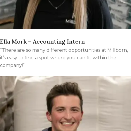
Ella Mork – Accounting Intern
“There are so many different opportunities at Millborn,
it’s easy to find a spot where you can fit within the
company!”