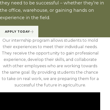
they need to be successful – whether they’re in
the office, warehouse, or gaining hands on
experience in the field.
APPLY TODAY
Our internship program allows students to mold
their experiences to meet their individual needs.
They receive the opportunity to gain professional
experience, develop their skills, and collaborate
with other employees who are working towards
the same goal. By providing students the chance
to take on real work, we are preparing them for a
successful the future in agriculture.