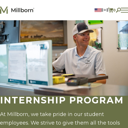
Skip to content
0
ITEMS 
Agriculture
Reclamation and Turf
Consumer Products
Ingredients
ACCOUNT
CONTACT US
BILL PAY
605.627.1901
INTERNSHIP PROGRAM
At Millborn, we take pride in our student
employees. We strive to give them all the tools