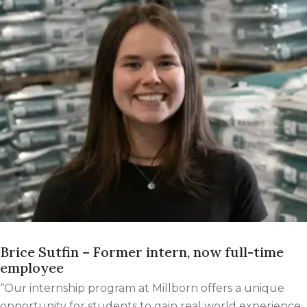
Brice Sutfin – Former intern, now full-time
employee
“Our internship program at Millborn offers a unique
opportunity for students to gain real world experience