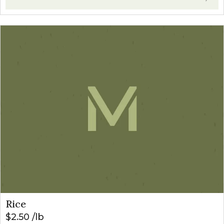
Rice
$
2.50
lb