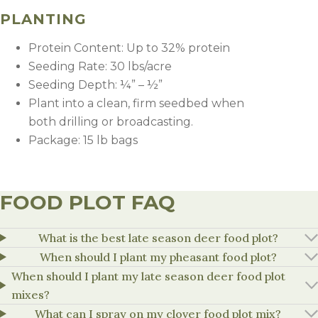
Fertility
PLANTING
Weed Control
Protein Content: Up to 32% protein
Seeding Rate: 30 lbs/acre
Seeding Depth: ¼” – ½”
Plant into a clean, firm seedbed when
both drilling or broadcasting.
Package: 15 lb bags
FOOD PLOT FAQ
What is the best late season deer food plot?
Plant into a clean, weed-free seedbed for reduced
weed competition.
When should I plant my pheasant food plot?
Recommended Application Rate (
If weeds are present at planting, consider applying
When should I plant my late season deer food plot
glyphosate before or after planting if drilled, but
mixes?
Soil Fertility Level
Nitrogen (N)
Phosphorus (P
before crop emergence to control existing weeds.
What can I spray on my clover food plot mix?