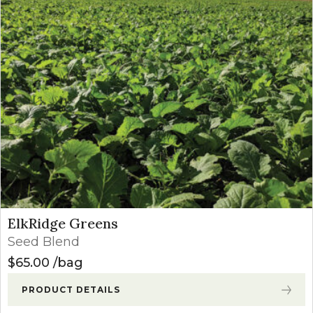
ElkRidge Greens
Seed Blend
$
65.00
bag
PRODUCT DETAILS