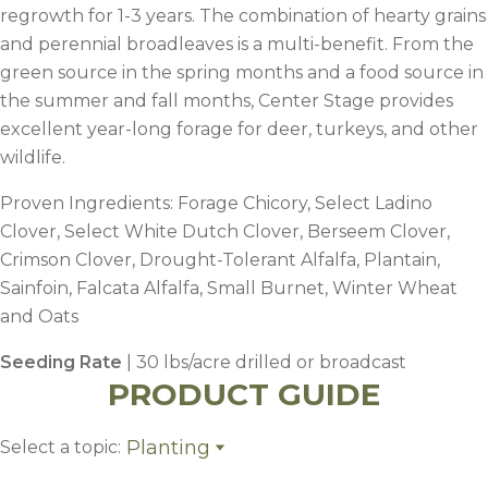
regrowth for 1-3 years. The combination of hearty grains
and perennial broadleaves is a multi-benefit. From the
green source in the spring months and a food source in
the summer and fall months, Center Stage provides
excellent year-long forage for deer, turkeys, and other
wildlife.
Proven Ingredients: Forage Chicory, Select Ladino
Clover, Select White Dutch Clover, Berseem Clover,
Crimson Clover, Drought-Tolerant Alfalfa, Plantain,
Sainfoin, Falcata Alfalfa, Small Burnet, Winter Wheat
and Oats
Seeding Rate
| 30 lbs/acre drilled or broadcast
PRODUCT GUIDE
Planting
Select a topic:
Planting