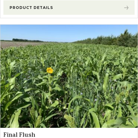
PRODUCT DETAILS
Final Flush