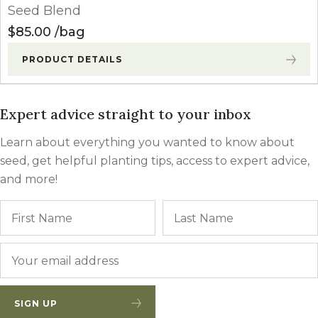
Seed Blend
$
85.00
bag
PRODUCT DETAILS
Expert advice straight to your inbox
Learn about everything you wanted to know about
seed, get helpful planting tips, access to expert advice,
and more!
Name
First
Email
*
SIGN UP