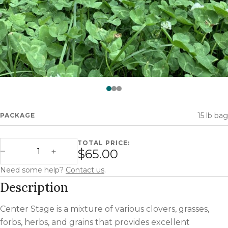
Watch —
Center Stage
15 lb bag
PACKAGE
TOTAL PRICE:
Center Stage quantity
$65.00
Decrease Quantity
Increase Quantity
Need some help?
Contact us
.
Description
Center Stage is a mixture of various clovers, grasses,
forbs, herbs, and grains that provides excellent