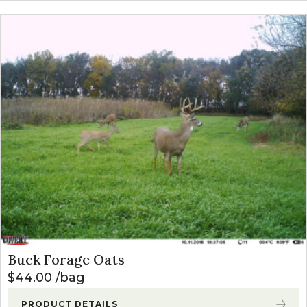
Buck Forage Oats
$
44.00
bag
PRODUCT DETAILS