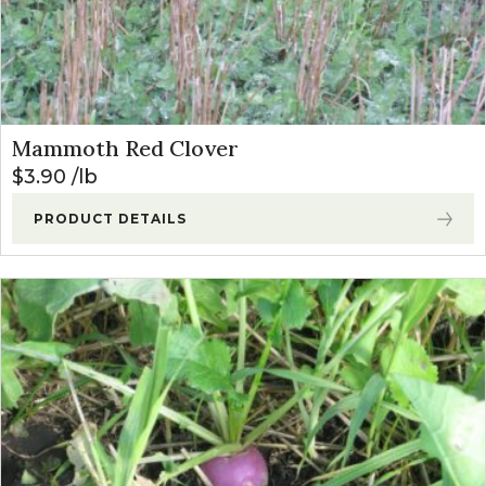
Mammoth Red Clover
$
3.90
lb
PRODUCT DETAILS