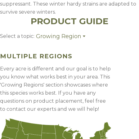
suppressant. These winter hardy strains are adapted to
survive severe winters.
PRODUCT GUIDE
Growing Region
Select a topic:
Growing Region
MULTIPLE REGIONS
Every acre is different and our goal is to help
you know what works best in your area. This
'Growing Regions' section showcases where
this species works best. If you have any
questions on product placement, feel free
to contact our experts and we will help!