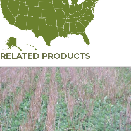
RELATED PRODUCTS