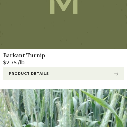
Barkant Turnip
$
2.75
lb
PRODUCT DETAILS