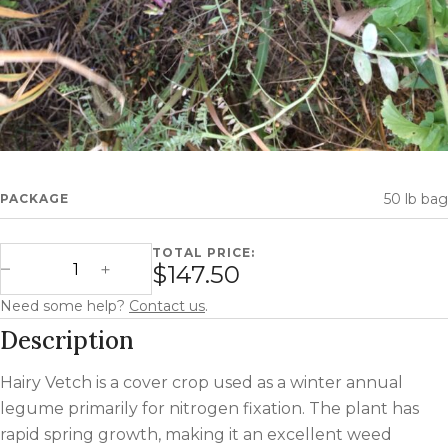
50 lb bag
PACKAGE
TOTAL PRICE:
Hairy Vetch quantity
$147.50
Decrease Quantity
Increase Quantity
Need some help?
Contact us
.
Description
Hairy Vetch is a cover crop used as a winter annual
legume primarily for nitrogen fixation. The plant has
rapid spring growth, making it an excellent weed