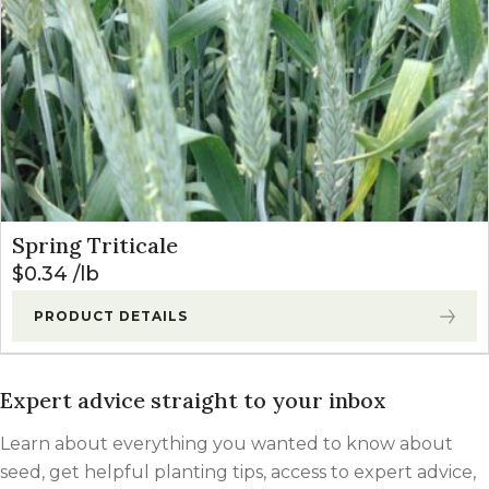
Spring Triticale
$
0.34
lb
PRODUCT DETAILS
Expert advice straight to your inbox
Learn about everything you wanted to know about
seed, get helpful planting tips, access to expert advice,