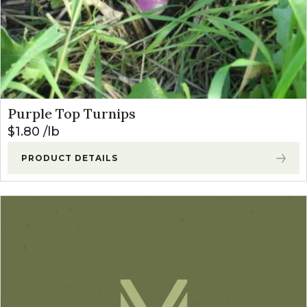
Purple Top Turnips
$
1.80
lb
PRODUCT DETAILS