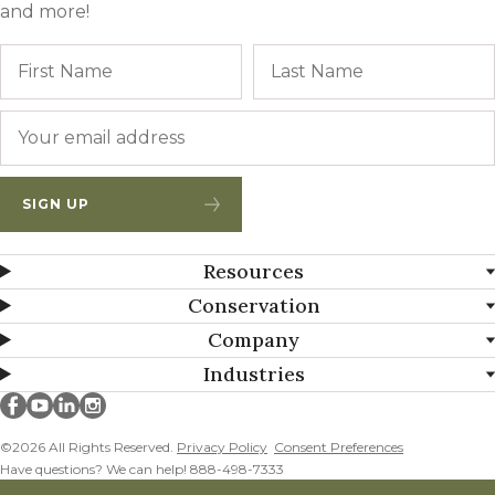
and more!
Name
First
Email
*
SIGN UP
Resources
Conservation
Company
Industries
Millborn Seeds on facebook
Millborn Seeds on youtube
Millborn Seeds on linkedin
Millborn Seeds on instagram
©2026 All Rights Reserved.
Privacy Policy
Consent Preferences
Have questions? We can help! 888-498-7333