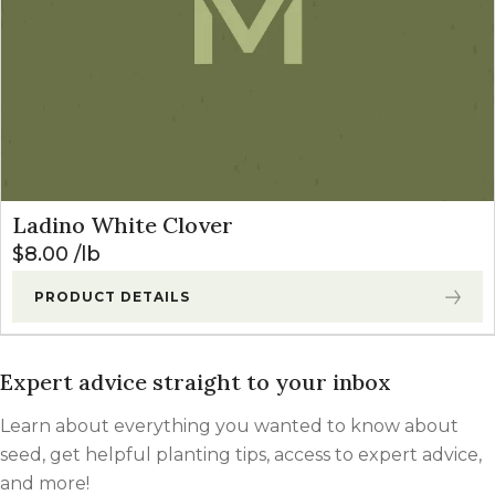
Ladino White Clover
$
8.00
lb
PRODUCT DETAILS
Expert advice straight to your inbox
Learn about everything you wanted to know about
seed, get helpful planting tips, access to expert advice,
and more!