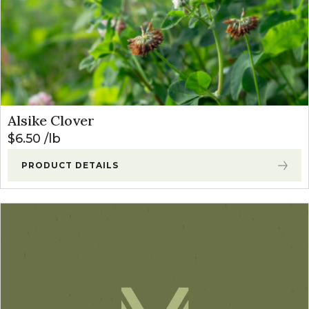
Alsike Clover
$
6.50
lb
PRODUCT DETAILS