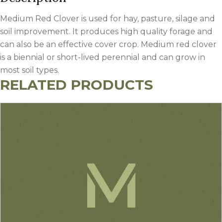
Medium Red Clover is used for hay, pasture, silage and
soil improvement. It produces high quality forage and
can also be an effective cover crop. Medium red clover
is a biennial or short-lived perennial and can grow in
most soil types.
RELATED PRODUCTS