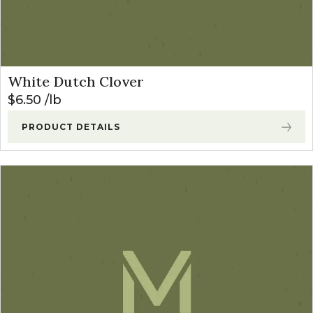
White Dutch Clover
$
6.50
lb
PRODUCT DETAILS