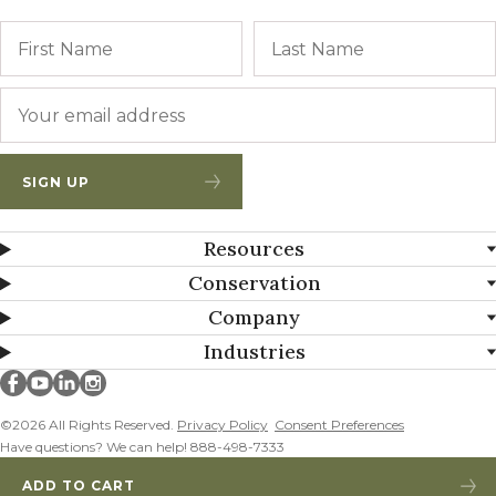
Name
First
Email
*
SIGN UP
Resources
Conservation
Company
Industries
Millborn Seeds on facebook
Millborn Seeds on youtube
Millborn Seeds on linkedin
Millborn Seeds on instagram
©2026 All Rights Reserved.
Privacy Policy
Consent Preferences
Have questions? We can help! 888-498-7333
ADD TO CART
MEDIUM RED CLOVER ADDED!