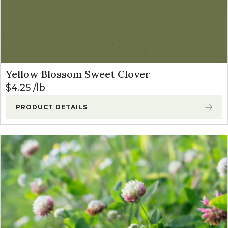
Yellow Blossom Sweet Clover
$
4.25
lb
PRODUCT DETAILS