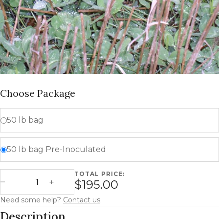
Choose Package
50 lb bag
50 lb bag Pre-Inoculated
TOTAL PRICE:
Medium Red Clover quantity
$195.00
Decrease Quantity
Increase Quantity
Need some help?
Contact us
.
Description