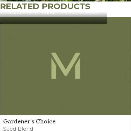
RELATED PRODUCTS
Watch:
Ranch Hand™ - Millborn Seeds
Gardener’s Choice
Seed Blend