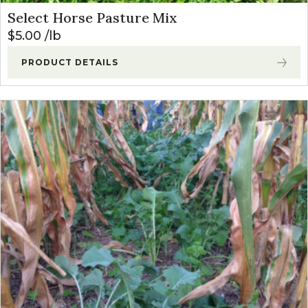
Select Horse Pasture Mix
$
5.00
lb
PRODUCT DETAILS