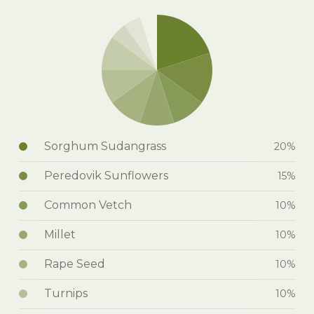
Sorghum Sudangrass
20%
Peredovik Sunflowers
15%
Common Vetch
10%
Millet
10%
Rape Seed
10%
Turnips
10%