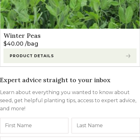
Winter Peas
$
40.00
bag
PRODUCT DETAILS
Expert advice straight to your inbox
Learn about everything you wanted to know about
seed, get helpful planting tips, access to expert advice,
and more!
Name
First
Email
*