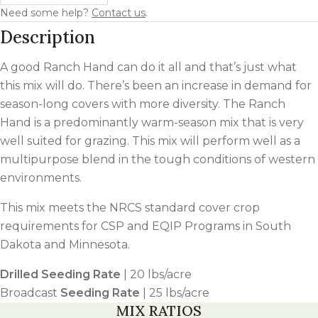
Need some help?
Contact us
.
Description
A good Ranch Hand can do it all and that’s just what
this mix will do. There’s been an increase in demand for
season-long covers with more diversity. The Ranch
Hand is a predominantly warm-season mix that is very
well suited for grazing. This mix will perform well as a
multipurpose blend in the tough conditions of western
environments.
This mix meets the NRCS standard cover crop
requirements for CSP and EQIP Programs in South
Dakota and Minnesota.
Drilled Seeding Rate
| 20 lbs/acre
Broadcast
Seeding Rate
| 25 lbs/acre
MIX RATIOS