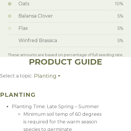
Oats
10%
Balansa Clover
5%
Flax
5%
Winfred Brassica
5%
These amounts are based on percentage of full seeding rate.
PRODUCT GUIDE
Planting
Select a topic:
Planting
Fertility + Weed Control
PLANTING
Management
Planting Time: Late Spring – Summer
Minimum soil temp of 60 degrees
is required for the warm season
species to germinate