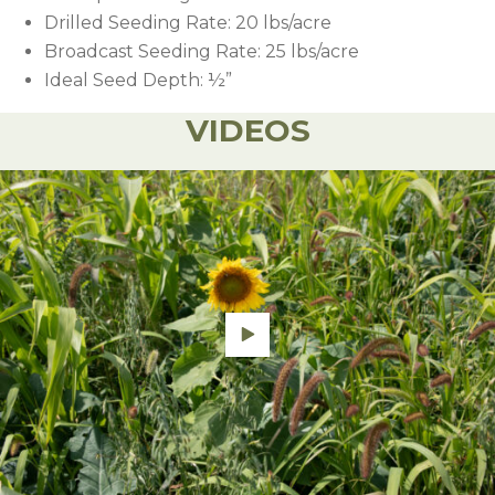
Drilled Seeding Rate: 20 lbs/acre
Broadcast Seeding Rate: 25 lbs/acre
Ideal Seed Depth: ½”
VIDEOS