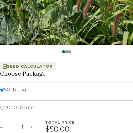
Watch —
Ranch Hand™ - Millborn Seeds
SEED CALCULATOR
Choose Package
50 lb bag
2000 lb tote
TOTAL PRICE:
Ranch Hand quantity
$50.00
Decrease Quantity
Increase Quantity