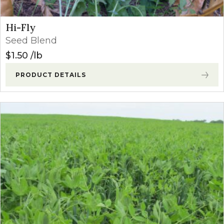
Hi-Fly
Seed Blend
$
1.50
lb
PRODUCT DETAILS