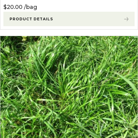
$
20.00
bag
PRODUCT DETAILS