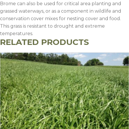
Brome can also be used for critical area planting and
grassed waterways, or as a component in wildlife and
conservation cover mixes for nesting cover and food.
This grass is resistant to drought and extreme
temperatures.
RELATED PRODUCTS