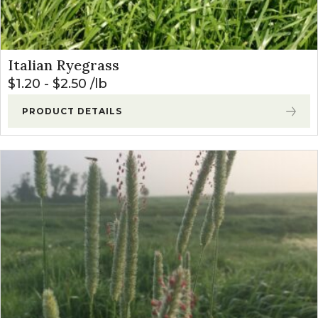
Italian Ryegrass
$
1.20
-
$
2.50
lb
PRODUCT DETAILS