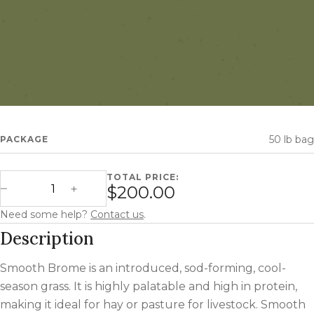
50 lb bag
PACKAGE
TOTAL PRICE:
Smooth Brome quantity
$200.00
Decrease Quantity
Increase Quantity
Need some help?
Contact us
.
Description
Smooth Brome is an introduced, sod-forming, cool-
season grass. It is highly palatable and high in protein,
making it ideal for hay or pasture for livestock. Smooth