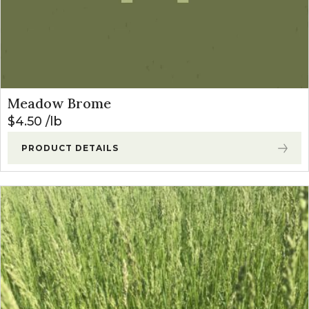
Meadow Brome
$
4.50
lb
PRODUCT DETAILS