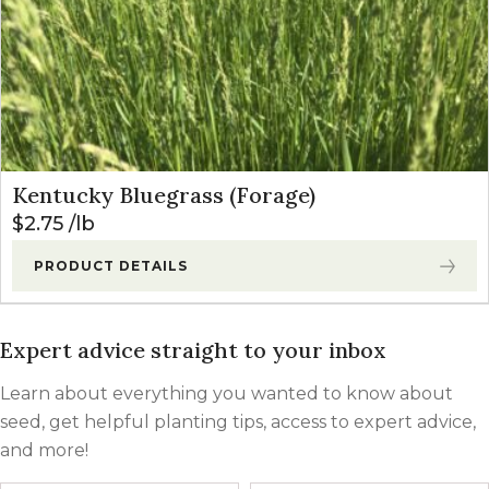
Kentucky Bluegrass (Forage)
$
2.75
lb
PRODUCT DETAILS
Expert advice straight to your inbox
Learn about everything you wanted to know about
seed, get helpful planting tips, access to expert advice,
and more!