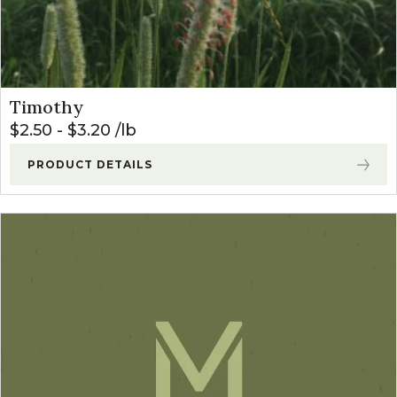
Timothy
$
2.50
-
$
3.20
lb
PRODUCT DETAILS