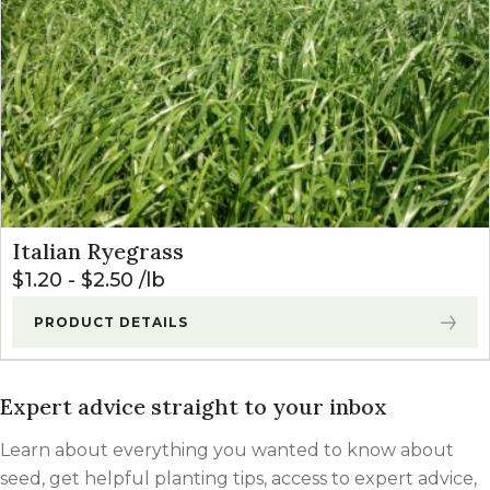
Italian Ryegrass
$
1.20
-
$
2.50
lb
PRODUCT DETAILS
Expert advice straight to your inbox
Learn about everything you wanted to know about
seed, get helpful planting tips, access to expert advice,