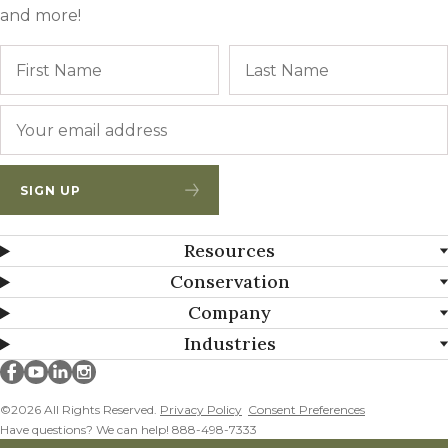
and more!
Name
First
Email
*
SIGN UP
Resources
Conservation
Company
Industries
Millborn Seeds on facebook
Millborn Seeds on youtube
Millborn Seeds on linkedin
Millborn Seeds on instagram
©2026 All Rights Reserved.
Privacy Policy
Consent Preferences
Have questions? We can help! 888-498-7333