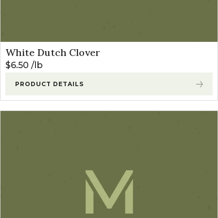
White Dutch Clover
$
6.50
lb
PRODUCT DETAILS