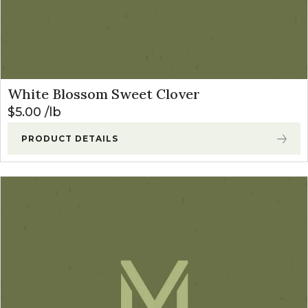
White Blossom Sweet Clover
$
5.00
lb
PRODUCT DETAILS