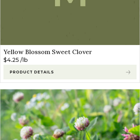
Yellow Blossom Sweet Clover
$
4.25
lb
PRODUCT DETAILS