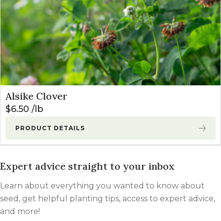
Alsike Clover
$
6.50
lb
PRODUCT DETAILS
Expert advice straight to your inbox
Learn about everything you wanted to know about
seed, get helpful planting tips, access to expert advice,
and more!