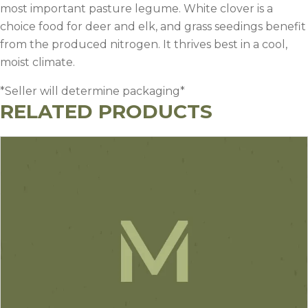
most important pasture legume. White clover is a
choice food for deer and elk, and grass seedings benefit
from the produced nitrogen. It thrives best in a cool,
moist climate.
*Seller will determine packaging*
RELATED PRODUCTS