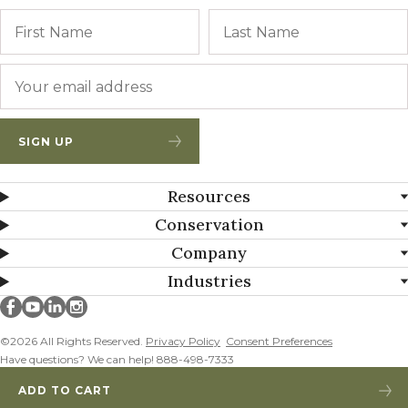
Name
First
Email
*
SIGN UP
Resources
Conservation
Company
Industries
Millborn Seeds on facebook
Millborn Seeds on youtube
Millborn Seeds on linkedin
Millborn Seeds on instagram
©2026 All Rights Reserved.
Privacy Policy
Consent Preferences
Have questions? We can help! 888-498-7333
ADD TO CART
WHITE CLOVER ADDED!