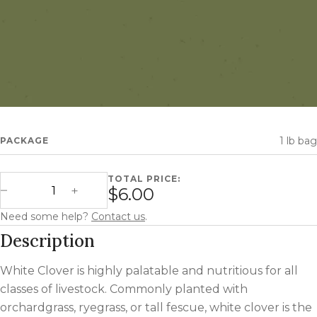
1 lb bag
PACKAGE
TOTAL PRICE:
White Clover quantity
$6.00
Decrease Quantity
Increase Quantity
Need some help?
Contact us
.
Description
White Clover is highly palatable and nutritious for all
classes of livestock. Commonly planted with
orchardgrass, ryegrass, or tall fescue, white clover is the