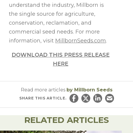
understand the industry, Millborn is
the single source for agriculture,
conservation, reclamation, and
commercial seed needs. For more
information, visit
MillbornSeeds.com
.
DOWNLOAD THIS PRESS RELEASE
HERE
Read more articles
by Millborn Seeds
SHARE
THIS ARTICLE.
Share on Facebook
Share on Twitter
Share on Linked
Email this ar
RELATED ARTICLES