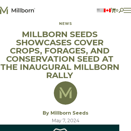
Skip to content
0
ITEMS 
NEWS
Perennial Legumes
MILLBORN SEEDS
Perennial Forages
Annual Forages
SHOWCASES COVER
Annual Forage & Cover Crop Blends
Lawn Mixes
CROPS, FORAGES, AND
Individual Species
CONSERVATION SEED AT
THE INAUGURAL MILLBORN
ACCOUNT
RALLY
FIND A DEALER
BECOME A DEALER
CONTACT US
877.269.2469
By Millborn Seeds
May 7, 2024