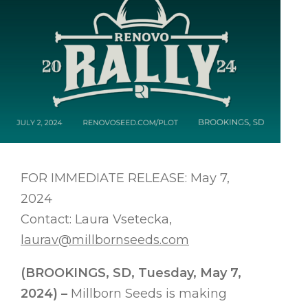
FOR IMMEDIATE RELEASE: May 7,
2024
Contact: Laura Vsetecka,
laurav@millbornseeds.com
(BROOKINGS, SD, Tuesday, May 7,
2024) –
Millborn Seeds is making