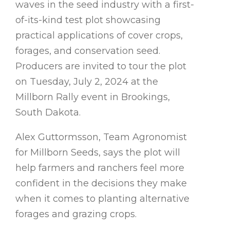
waves in the seed industry with a first-
of-its-kind test plot showcasing
practical applications of cover crops,
forages, and conservation seed.
Producers are invited to tour the plot
on Tuesday, July 2, 2024 at the
Millborn Rally event in Brookings,
South Dakota.
Alex Guttormsson, Team Agronomist
for Millborn Seeds, says the plot will
help farmers and ranchers feel more
confident in the decisions they make
when it comes to planting alternative
forages and grazing crops.