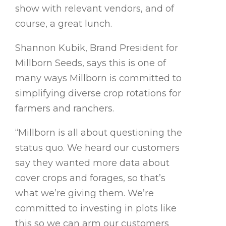
show with relevant vendors, and of
course, a great lunch.
Shannon Kubik, Brand President for
Millborn Seeds, says this is one of
many ways Millborn is committed to
simplifying diverse crop rotations for
farmers and ranchers.
“Millborn is all about questioning the
status quo. We heard our customers
say they wanted more data about
cover crops and forages, so that’s
what we’re giving them. We’re
committed to investing in plots like
this so we can arm our customers