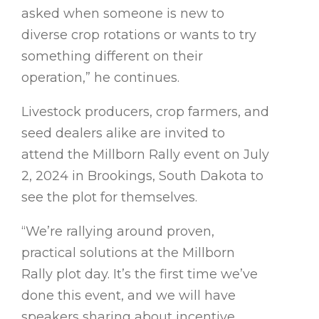
asked when someone is new to
diverse crop rotations or wants to try
something different on their
operation,” he continues.
Livestock producers, crop farmers, and
seed dealers alike are invited to
attend the Millborn Rally event on July
2, 2024 in Brookings, South Dakota to
see the plot for themselves.
“We’re rallying around proven,
practical solutions at the Millborn
Rally plot day. It’s the first time we’ve
done this event, and we will have
speakers sharing about incentive