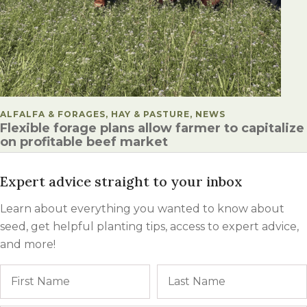
POSTED IN
ALFALFA & FORAGES, HAY & PASTURE, NEWS
Flexible forage plans allow farmer to capitalize
on profitable beef market
Expert advice straight to your inbox
Learn about everything you wanted to know about
seed, get helpful planting tips, access to expert advice,
and more!
Name
First