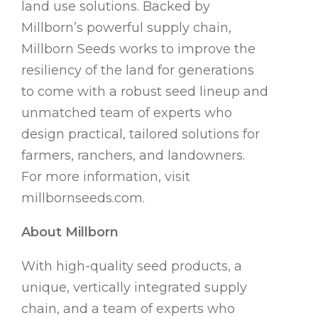
land use solutions. Backed by
Millborn’s powerful supply chain,
Millborn Seeds works to improve the
resiliency of the land for generations
to come with a robust seed lineup and
unmatched team of experts who
design practical, tailored solutions for
farmers, ranchers, and landowners.
For more information, visit
millbornseeds.com.
About Millborn
With high-quality seed products, a
unique, vertically integrated supply
chain, and a team of experts who