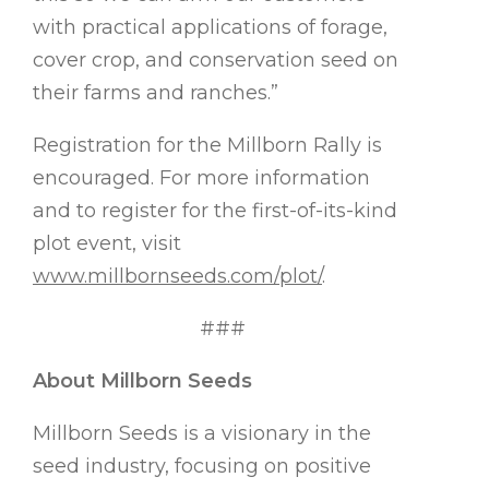
with practical applications of forage,
cover crop, and conservation seed on
their farms and ranches.”
Registration for the Millborn Rally is
encouraged. For more information
and to register for the first-of-its-kind
plot event, visit
www.millbornseeds.com/plot/
.
###
About Millborn Seeds
Millborn Seeds is a visionary in the
seed industry, focusing on positive