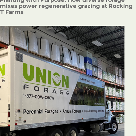
mixes power regenerative grazing at Rocking
T Farms