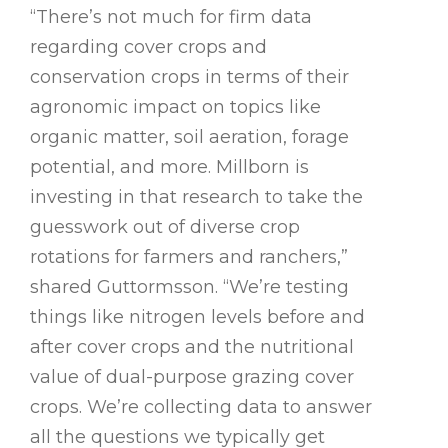
“There’s not much for firm data
regarding cover crops and
conservation crops in terms of their
agronomic impact on topics like
organic matter, soil aeration, forage
potential, and more. Millborn is
investing in that research to take the
guesswork out of diverse crop
rotations for farmers and ranchers,”
shared Guttormsson. “We’re testing
things like nitrogen levels before and
after cover crops and the nutritional
value of dual-purpose grazing cover
crops. We’re collecting data to answer
all the questions we typically get