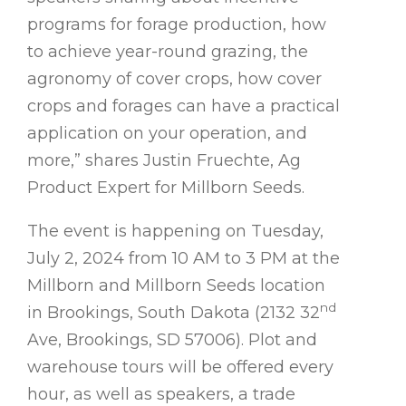
programs for forage production, how
to achieve year-round grazing, the
agronomy of cover crops, how cover
crops and forages can have a practical
application on your operation, and
more,” shares Justin Fruechte, Ag
Product Expert for Millborn Seeds.
The event is happening on Tuesday,
July 2, 2024 from 10 AM to 3 PM at the
Millborn and Millborn Seeds location
nd
in Brookings, South Dakota (2132 32
Ave, Brookings, SD 57006). Plot and
warehouse tours will be offered every
hour, as well as speakers, a trade