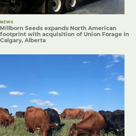
POSTED IN
NEWS
Millborn Seeds expands North American
footprint with acquisition of Union Forage in
Calgary, Alberta