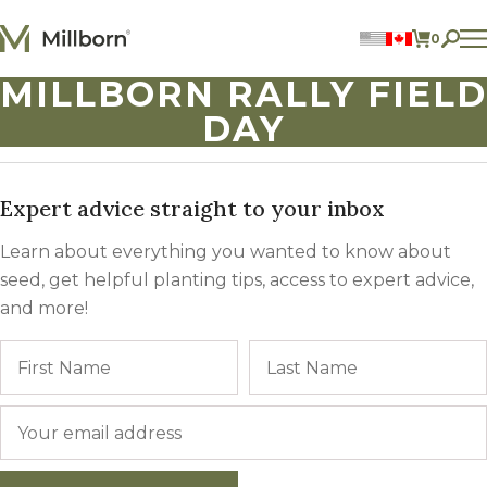
Skip to content
0
ITEMS 
MILLBORN RALLY FIELD
Perennial Legumes
DAY
Perennial Forages
Annual Forages
Annual Forage & Cover Crop Blends
Lawn Mixes
Individual Species
Expert advice straight to your inbox
Learn about everything you wanted to know about
ACCOUNT
seed, get helpful planting tips, access to expert advice,
FIND A DEALER
and more!
BECOME A DEALER
Name
First
CONTACT US
877.269.2469
Email
*