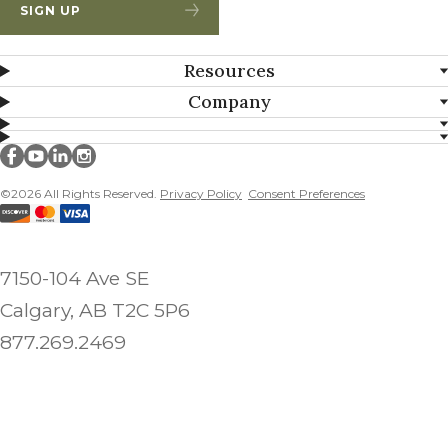
SIGN UP
Resources
Company
Millborn Seeds on facebook
Millborn Seeds on youtube
Millborn Seeds on linkedin
Millborn Seeds on instagram
©2026 All Rights Reserved.
Privacy Policy
Consent Preferences
7150-104 Ave SE
Calgary, AB T2C 5P6
877.269.2469