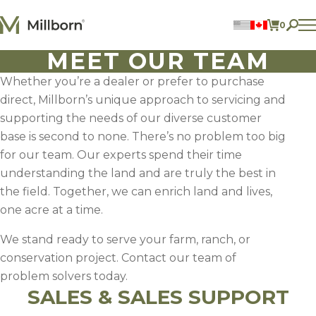
Skip to content
0
ITEMS 
MEET OUR TEAM
Perennial Legumes
Perennial Forages
Whether you’re a dealer or prefer to purchase
Annual Forages
direct, Millborn’s unique approach to servicing and
Annual Forage & Cover Crop Blends
Lawn Mixes
supporting the needs of our diverse customer
Individual Species
base is second to none. There’s no problem too big
for our team. Our experts spend their time
ACCOUNT
understanding the land and are truly the best in
the field. Together, we can enrich land and lives,
FIND A DEALER
one acre at a time.
BECOME A DEALER
CONTACT US
We stand ready to serve your farm, ranch, or
877.269.2469
conservation project. Contact our team of
problem solvers today.
SALES & SALES SUPPORT