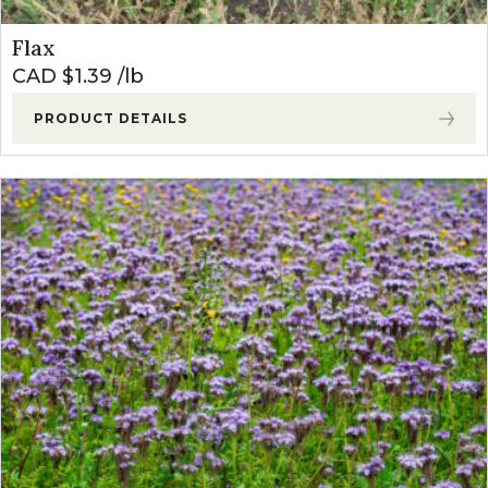
Flax
CAD $
1.39
lb
PRODUCT DETAILS