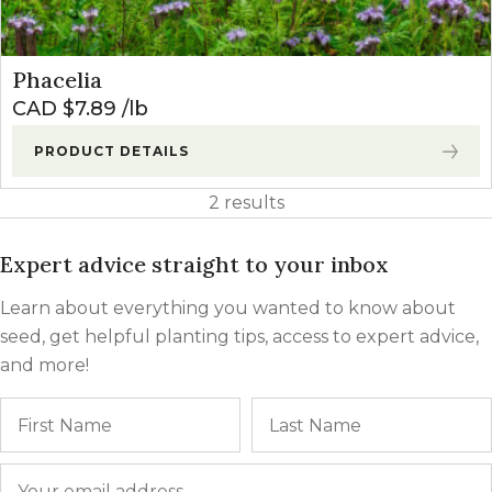
Phacelia
CAD $
7.89
lb
PRODUCT DETAILS
2 results
Expert advice straight to your inbox
Learn about everything you wanted to know about
seed, get helpful planting tips, access to expert advice,
and more!
Name
First
Email
*