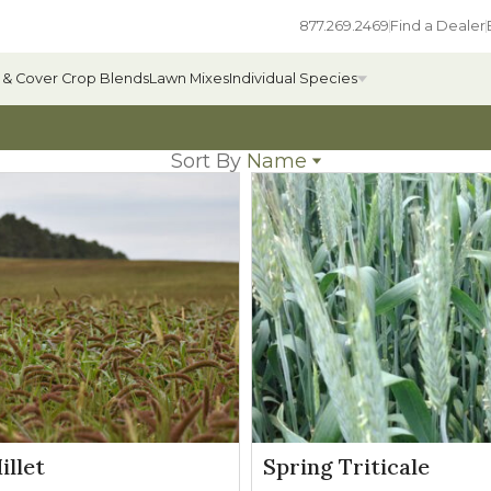
877.269.2469
Find a Dealer
 & Cover Crop Blends
Lawn Mixes
Individual Species
Sort By
Name
Name
All Individual Species
Popularity
Newest
ges
Field Grass Species
Price: low to high
Price: high to low
ages
Annual Forage Species
Cover Crop Species
llet
Spring Triticale