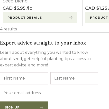
Seed Blend
CAD $
5.95
lb
CAD $
1.25
PRODUCT DETAILS
PRODUCT 
4 results
Expert advice straight to your inbox
Learn about everything you wanted to know
about seed, get helpful planting tips, access to
expert advice, and more!
Name
First
Last
Email
*
SIGN UP