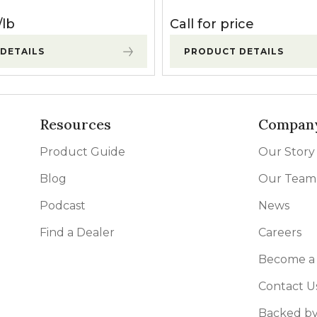
lb
Call for price
DETAILS
PRODUCT DETAILS
Resources
Compan
Product Guide
Our Story
Blog
Our Team
Podcast
News
Find a Dealer
Careers
Become a 
Contact U
Backed by