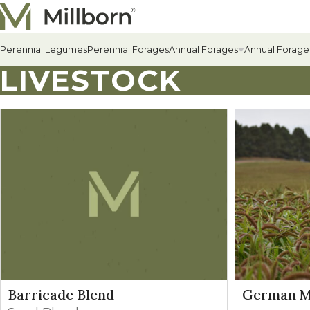
Skip to content
Perennial Legumes
Perennial Forages
Annual Forages
Annual Forage
LIVESTOCK
All Annual Forages
Cool-Season Annual Fora
Warm-Season Annual For
Winter Annuals
Barricade Blend
German Mi