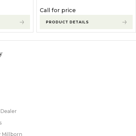
Call for price
PRODUCT DETAILS
y
Dealer
s
 Millborn