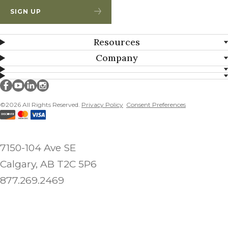
SIGN UP
Resources
Company
Millborn Seeds on facebook
Millborn Seeds on youtube
Millborn Seeds on linkedin
Millborn Seeds on instagram
©2026 All Rights Reserved.
Privacy Policy
Consent Preferences
7150-104 Ave SE
Calgary, AB T2C 5P6
877.269.2469