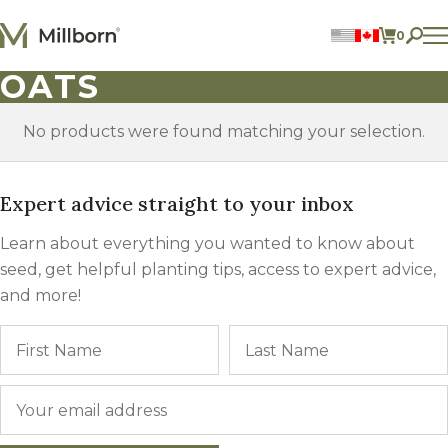
Skip to content
0
ITEMS 
OATS
Perennial Legumes
Perennial Forages
Annual Forages
No products were found matching your selection.
Annual Forage & Cover Crop Blends
Lawn Mixes
Individual Species
Expert advice straight to your inbox
Learn about everything you wanted to know about
ACCOUNT
seed, get helpful planting tips, access to expert advice,
FIND A DEALER
and more!
BECOME A DEALER
CONTACT US
Name
First
877.269.2469
Email
*