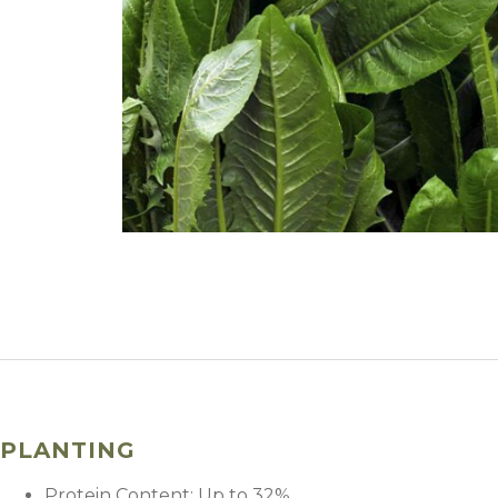
PLANTING
Protein Content: Up to 32%