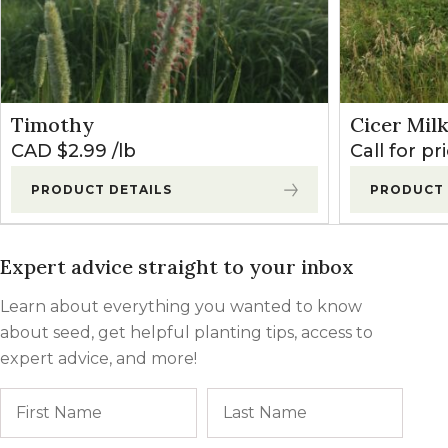
High
0
0
Medium
0
25
Timothy
Cicer Mil
Low
30
60
CAD $
2.99
lb
Call for pr
PRODUCT DETAILS
PRODUCT 
Expert advice straight to your inbox
Learn about everything you wanted to know
about seed, get helpful planting tips, access to
expert advice, and more!
Name
First
Last