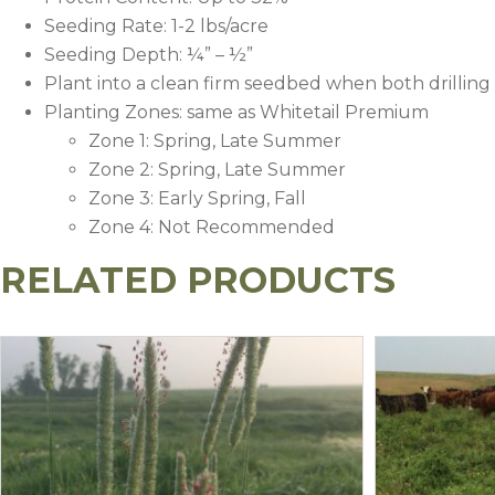
Seeding Rate: 1-2 lbs/acre
Seeding Depth: ¼” – ½”
Plant into a clean firm seedbed when both drilling
Planting Zones: same as Whitetail Premium
Zone 1: Spring, Late Summer
Zone 2: Spring, Late Summer
Zone 3: Early Spring, Fall
Zone 4: Not Recommended
RELATED PRODUCTS
Recommended Application
Soil Fertility Level
Nitrogen (N)
Phosphorus 