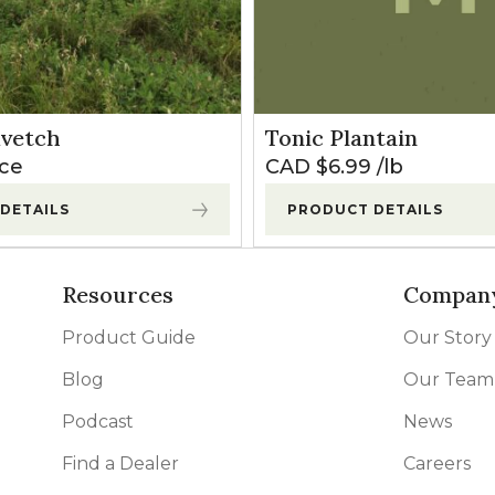
0
35
kvetch
Tonic Plantain
70
ice
CAD $
6.99
lb
DETAILS
PRODUCT DETAILS
Resources
Compan
Product Guide
Our Story
Blog
Our Team
Podcast
News
Find a Dealer
Careers