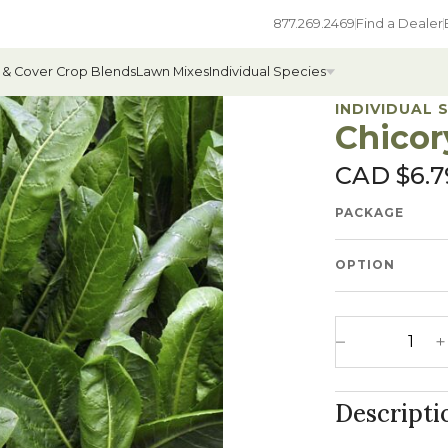
877.269.2469
Find a Dealer
 & Cover Crop Blends
Lawn Mixes
Individual Species
INDIVIDUAL 
Chicor
CAD $
6.7
All Individual Species
PACKAGE
ges
Field Grass Species
ages
Annual Forage Species
OPTION
Cover Crop Species
Chicory quanti
Decrease 
Descripti