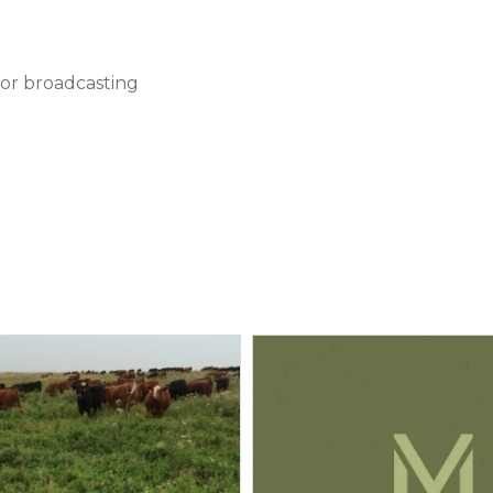
 or broadcasting
 Rate (Lbs/acre)
(P
O
)
Potassium (K
O)
2
5
2