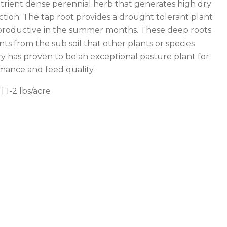
utrient dense perennial herb that generates high dry
tion. The tap root provides a drought tolerant plant
y productive in the summer months. These deep roots
nts from the sub soil that other plants or species
ry has proven to be an exceptional pasture plant for
mance and feed quality.
| 1-2 lbs/acre