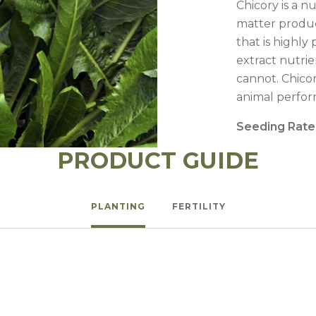
Chicory is a n
matter produc
that is highl
extract nutrie
cannot. Chico
animal perfor
Seeding Rate
PRODUCT GUIDE
PLANTING
FERTILITY