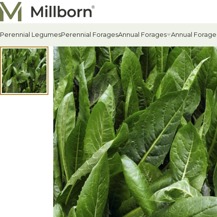
Skip to content
Perennial Legumes
Perennial Forages
Annual Forages
Annual Forage
All Annual Forages
Cool-Season Annual Fora
Warm-Season Annual For
Winter Annuals