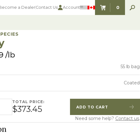
0
Become a Dealer
Contact Us
Account
ITEMS IN C
SPECIES
y
9
lb
55 lb bag
Coated
TOTAL PRICE:
ty
$373.45
ADD TO CART
Quantity
Increase Quantity
Need some help?
Contact us
.
on