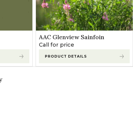
AAC Glenview Sainfoin
Call for price
PRODUCT DETAILS
y