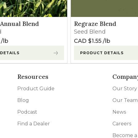
Annual Blend
Regraze Blend
d
Seed Blend
lb
CAD $
1.55
lb
DETAILS
PRODUCT DETAILS
Resources
Compan
Product Guide
Our Story
Blog
Our Team
Podcast
News
Find a Dealer
Careers
Become a 