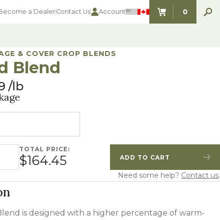
0
Become a Dealer
Contact Us
Account
ITEMS IN C
AGE & COVER CROP BLENDS
d Blend
9
lb
kage
TOTAL PRICE:
quantity
$164.45
ADD TO CART
Quantity
Increase Quantity
Need some help?
Contact us
.
on
lend is designed with a higher percentage of warm-