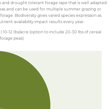
s and drought tolerant forage rape that is well adapted
areas and can be used for multiple summer grazing or
 forage. Biodiversity gives varied species expression as
trient availability impact results every year.
| 10-12 lbs/acre (option to include 20-30 lbs of cereal
 forage peas)