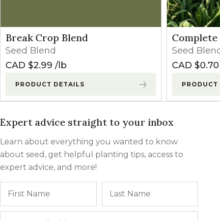
Break Crop Blend
Complete 
Seed Blend
Seed Blen
CAD $
2.99
lb
CAD $
0.70
PRODUCT DETAILS
PRODUCT 
Expert advice straight to your inbox
Learn about everything you wanted to know
about seed, get helpful planting tips, access to
expert advice, and more!
Name
First
Last
Email
*