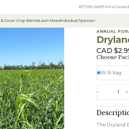
877.269.2469
Find a Dealer
 & Cover Crop Blends
Lawn Mixes
Individual Species
ANNUAL FOR
Drylan
CAD $
2.9
All Individual Species
Choose Pac
ges
Field Grass Species
55 lb bag
ages
Annual Forage Species
Cover Crop Species
Dryland Blend 
Decrease 
Descripti
The Dryland B