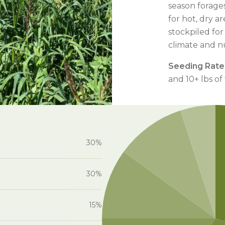
season forage
for hot, dry 
stockpiled for
climate and nu
Seeding Rate
and 10+ lbs of
30%
30%
15%