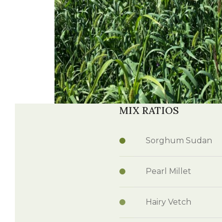
MIX RATIOS
Sorghum Sudan
Pearl Millet
Hairy Vetch