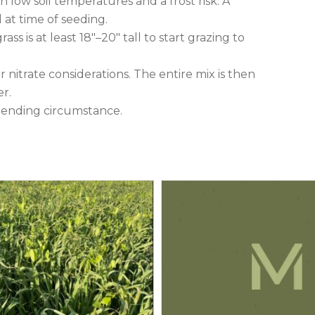
low soil temperatures and a frost risk. A
at time of seeding.
ss is at least 18″–20″ tall to start grazing to
or nitrate considerations. The entire mix is then
er.
 pending circumstance.