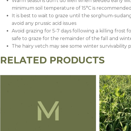
Warm seasons don’t do well when seeded early with 
minimum soil temperature of 15°C is recommended 
It is best to wait to graze until the sorghum-sudangra
avoid any prussic acid issues
Avoid grazing for 5-7 days following a killing frost f
safe to graze for the remainder of the fall and wint
The hairy vetch may see some winter survivability
RELATED PRODUCTS