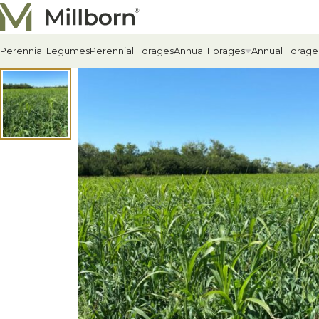
Skip to content
Perennial Legumes
Perennial Forages
Annual Forages
Annual Forage
All Annual Forages
Cool-Season Annual Fora
Warm-Season Annual For
Winter Annuals