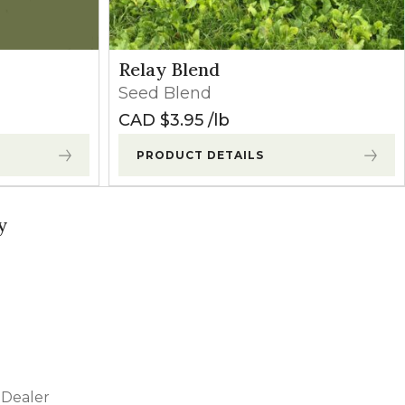
Relay Blend
Seed Blend
CAD $
3.95
lb
PRODUCT DETAILS
y
Dealer