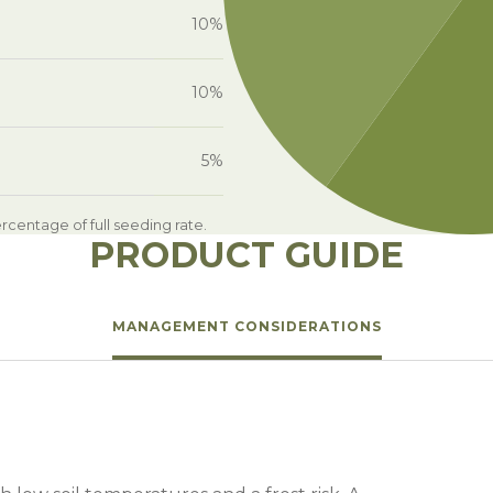
10%
10%
5%
centage of full seeding rate.
PRODUCT GUIDE
MANAGEMENT CONSIDERATIONS