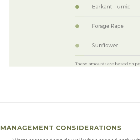
Barkant Turnip
Forage Rape
Sunflower
These amounts are based on per
MANAGEMENT CONSIDERATIONS