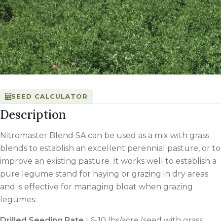
SEED CALCULATOR
Description
Nitromaster Blend SA can be used as a mix with grass
blends to establish an excellent perennial pasture, or to
improve an existing pasture. It works well to establish a
pure legume stand for haying or grazing in dry areas
and is effective for managing bloat when grazing
legumes.
Drilled Seeding Rate
| 6-10 lbs/acre (seed with grass