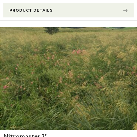
PRODUCT DETAILS
Nitromaster V