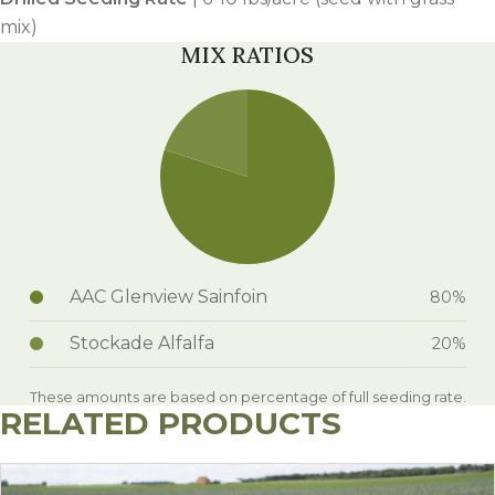
mix)
MIX RATIOS
AAC Glenview Sainfoin
80%
Stockade Alfalfa
20%
These amounts are based on percentage of full seeding rate.
RELATED PRODUCTS