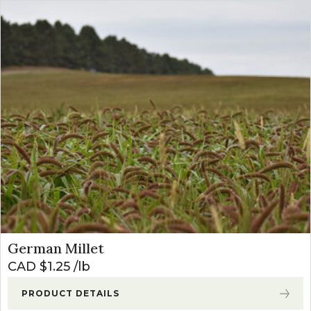
German Millet
CAD $
1.25
lb
PRODUCT DETAILS