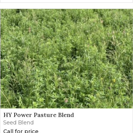
HY Power Pasture Blend
Seed Blend
Call for price