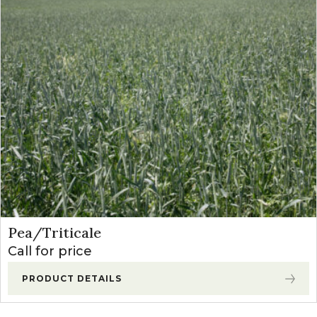
Pea/Triticale
Call for price
PRODUCT DETAILS