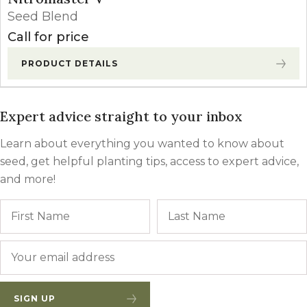
Seed Blend
Call for price
PRODUCT DETAILS
Expert advice straight to your inbox
Learn about everything you wanted to know about
seed, get helpful planting tips, access to expert advice,
and more!
Name
First
Email
*
SIGN UP