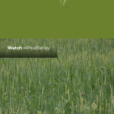
Watch —
Pea/Barley