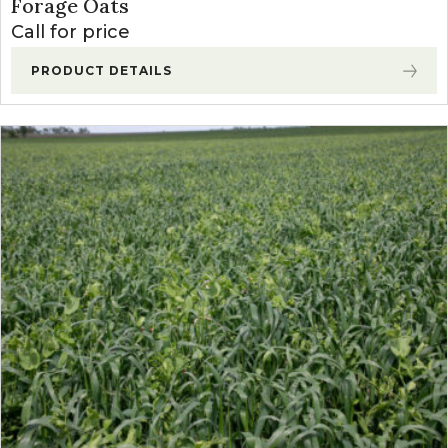
Forage Oats
Call for price
PRODUCT DETAILS