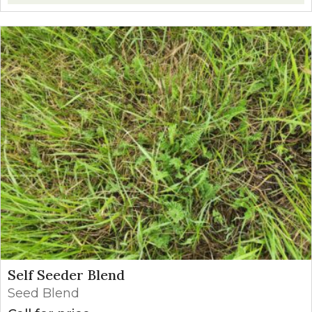
Self Seeder Blend
Seed Blend