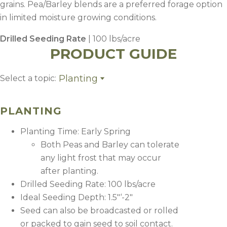
grains. Pea/Barley blends are a preferred forage option
in limited moisture growing conditions.
Drilled Seeding Rate
| 100 lbs/acre
PRODUCT GUIDE
Planting
Select a topic:
Planting
Fertility
PLANTING
Weed Control
Harvest Management
Planting Time: Early Spring
Both Peas and Barley can tolerate
any light frost that may occur
after planting.
Drilled Seeding Rate: 100 lbs/acre
Ideal Seeding Depth: 1.5″‘-2″
Seed can also be broadcasted or rolled
or packed to gain seed to soil contact.