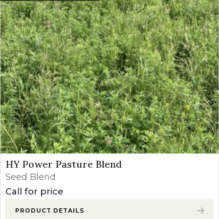
HY Power Pasture Blend
Seed Blend
Call for price
PRODUCT DETAILS