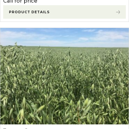
Call for price
PRODUCT DETAILS