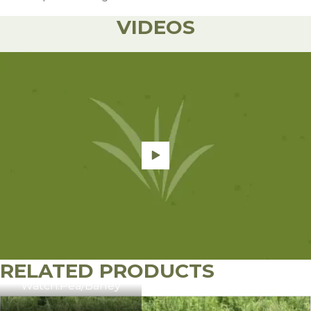
VIDEOS
It is best not to allow barley to fill grain
beyond this point.
RELATED PRODUCTS
Watch:
Pea/Barley