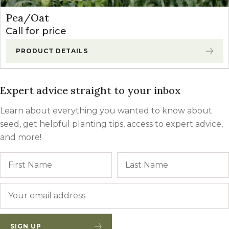
Pea/Oat
Call for price
PRODUCT DETAILS
Expert advice straight to your inbox
Learn about everything you wanted to know about
seed, get helpful planting tips, access to expert advice,
and more!
Name
First
Email
*
SIGN UP