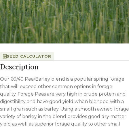
SEED CALCULATOR
Description
Our 60/40 Pea/Barley blend is a popular spring forage
that will exceed other common options in forage
quality. Forage Peas are very high in crude protein and
digestibility and have good yield when blended with a
small grain such as barley. Using a smooth awned forage
variety of barley in the blend provides good dry matter
yield as well as superior forage quality to other small