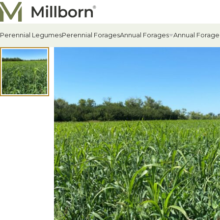
Skip to content
Perennial Legumes
Perennial Forages
Annual Forages
Annual Forage
All Annual Forages
Cool-Season Annual Fora
Warm-Season Annual For
Winter Annuals