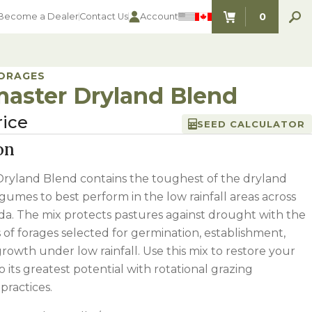
0
Become a Dealer
Contact Us
Account
ITEMS IN C
FORAGES
aster Dryland Blend
rice
SEED CALCULATOR
on
ryland Blend contains the toughest of the dryland
gumes to best perform in the low rainfall areas across
a. The mix protects pastures against drought with the
es of forages selected for germination, establishment,
rowth under low rainfall. Use this mix to restore your
o its greatest potential with rotational grazing
ractices.