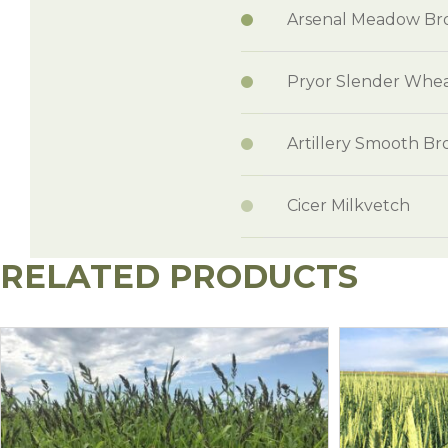
Arsenal Meadow B
Pryor Slender Whea
Artillery Smooth B
Cicer Milkvetch
RELATED PRODUCTS