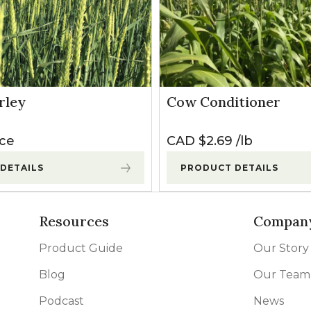
rley
Cow Conditioner
ice
CAD $
2.69
lb
DETAILS
PRODUCT DETAILS
Resources
Compan
Product Guide
Our Story
Blog
Our Team
Podcast
News