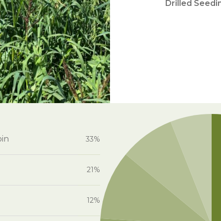
Drilled Seedi
oin
33%
21%
12%