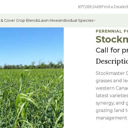
877.269.2469
Find a Dealer
 & Cover Crop Blends
Lawn Mixes
Individual Species
PERENNIAL 
Stockm
Call for p
All Individual Species
Descripti
ges
Field Grass Species
Stockmaster D
ages
Annual Forage Species
grasses and le
Cover Crop Species
western Canad
latest varieti
synergy, and g
grazing land t
management p