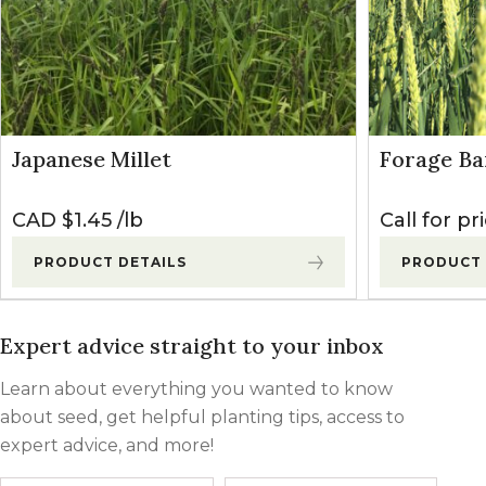
Japanese Millet
Forage Ba
CAD $
1.45
lb
Call for pr
PRODUCT DETAILS
PRODUCT 
Expert advice straight to your inbox
Learn about everything you wanted to know
about seed, get helpful planting tips, access to
expert advice, and more!