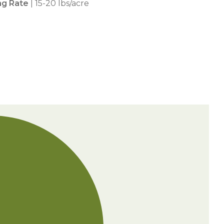
ng Rate
| 15-20 lbs/acre