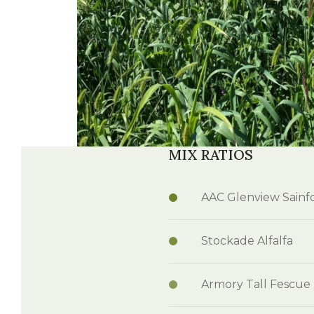
MIX RATIOS
AAC Glenview Sainf
Stockade Alfalfa
Armory Tall Fescue