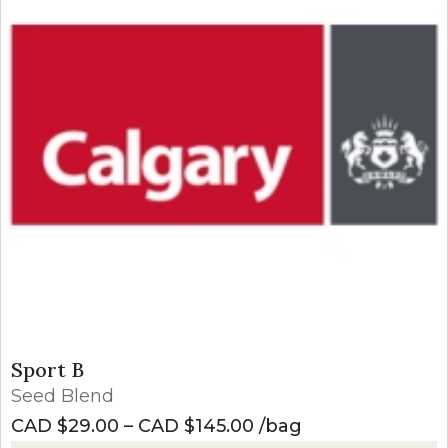
Sport B
Seed Blend
Price range: CAD $2
CAD $
29.00
–
CAD $
145.00
bag