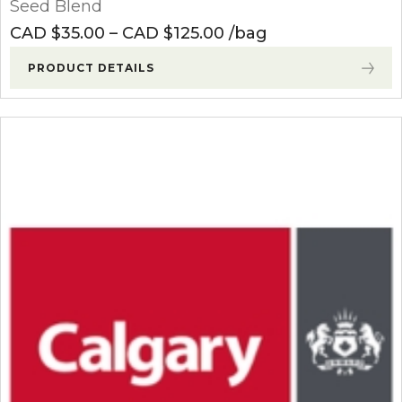
Seed Blend
Price range: CAD $3
CAD $
35.00
–
CAD $
125.00
bag
PRODUCT DETAILS