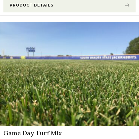
PRODUCT DETAILS
Game Day Turf Mix