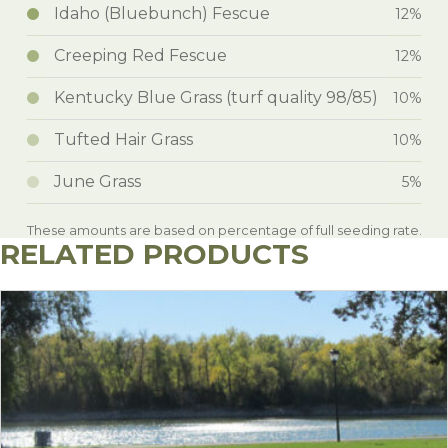
Idaho (Bluebunch) Fescue
12%
Creeping Red Fescue
12%
Kentucky Blue Grass (turf quality 98/85)
10%
Tufted Hair Grass
10%
June Grass
5%
These amounts are based on percentage of full seeding rate.
RELATED PRODUCTS