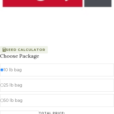
SEED CALCULATOR
Choose Package
10 lb bag
25 lb bag
50 lb bag
TOTAL PRICE:
Urban F quantity