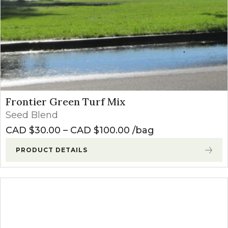
Frontier Green Turf Mix
Seed Blend
Price range: CAD $3
CAD $
30.00
–
CAD $
100.00
bag
PRODUCT DETAILS