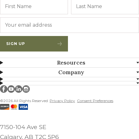
Name
First
Email
*
SIGN UP
Resources
Company
Millborn Seeds on facebook
Millborn Seeds on youtube
Millborn Seeds on linkedin
Millborn Seeds on instagram
©2026 All Rights Reserved.
Privacy Policy
Consent Preferences
7150-104 Ave SE
Calgary, AB T2C 5P6