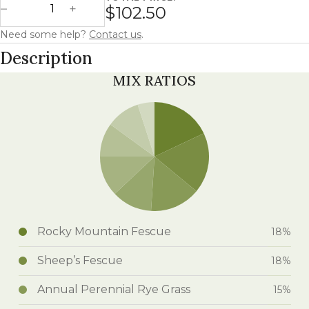
$102.50
Decrease Quantity
Increase Quantity
Need some help?
Contact us
.
Description
MIX RATIOS
Rocky Mountain Fescue
18%
Sheep’s Fescue
18%
Annual Perennial Rye Grass
15%