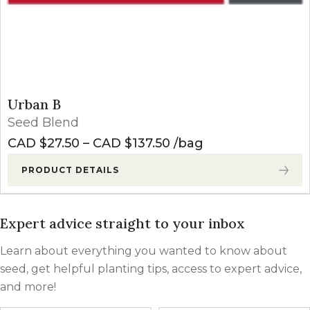
Urban B
Seed Blend
Price range: CAD $27
CAD $
27.50
–
CAD $
137.50
bag
PRODUCT DETAILS
Expert advice straight to your inbox
Learn about everything you wanted to know about
seed, get helpful planting tips, access to expert advice,
and more!