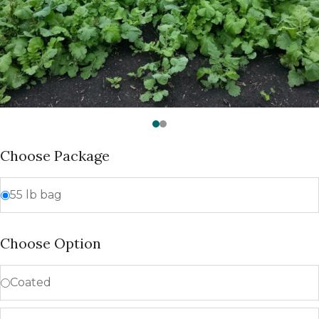
Choose Package
55 lb bag
Choose Option
Coated