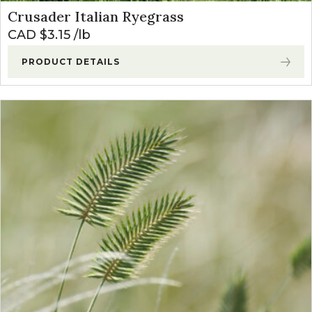
Crusader Italian Ryegrass
CAD $
3.15
lb
PRODUCT DETAILS