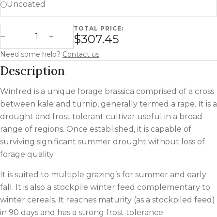
Uncoated
TOTAL PRICE:
Winfred Forage Rape quantity
$307.45
Decrease Quantity
Increase Quantity
Need some help?
Contact us
.
Description
Winfred is a unique forage brassica comprised of a cross
between kale and turnip, generally termed a rape. It is a
drought and frost tolerant cultivar useful in a broad
range of regions. Once established, it is capable of
surviving significant summer drought without loss of
forage quality.
It is suited to multiple grazing’s for summer and early
fall. It is also a stockpile winter feed complementary to
winter cereals. It reaches maturity (as a stockpiled feed)
in 90 days and has a strong frost tolerance.