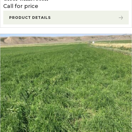
Call for price
PRODUCT DETAILS