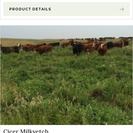
PRODUCT DETAILS
Cicer Milkvetch