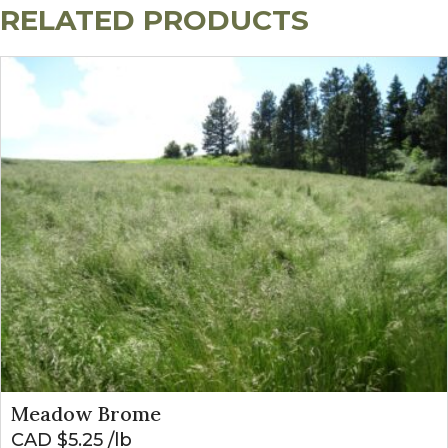
RELATED PRODUCTS
Meadow Brome
CAD $
5.25
lb