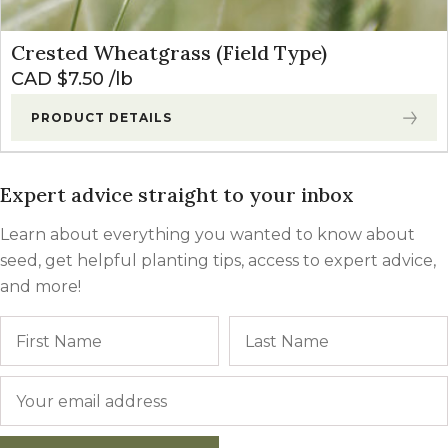
Crested Wheatgrass (Field Type)
CAD $
7.50
lb
PRODUCT DETAILS
Expert advice straight to your inbox
Learn about everything you wanted to know about
seed, get helpful planting tips, access to expert advice,
and more!
Name
First
Email
*