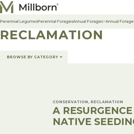
Skip to content
Perennial Legumes
Perennial Forages
Annual Forages
Annual Forage
RECLAMATION
All Annual Forages
BROWSE BY CATEGORY
Cool-Season Annual Fora
All Topics
Alfalfa & Forages
(6)
Warm-Season Annual For
Conservation
(1)
Cover Crops
(1)
Winter Annuals
Hay & Pasture
(5)
News
(5)
Reclamation
(1)
CONSERVATION, RECLAMATION
A RESURGENCE
NATIVE SEEDIN