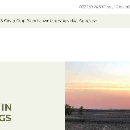
877.269.2469
Find a Dealer
 & Cover Crop Blends
Lawn Mixes
Individual Species
All Individual Species
ges
Field Grass Species
ages
Annual Forage Species
Cover Crop Species
 IN
GS