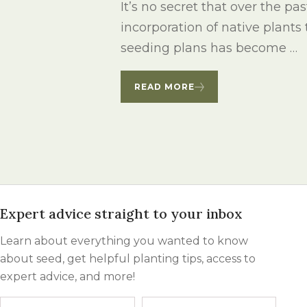
It’s no secret that over the pa
incorporation of native plants
seeding plans has become …
READ MORE
Expert advice straight to your inbox
Learn about everything you wanted to know
about seed, get helpful planting tips, access to
expert advice, and more!
Name
First
Last