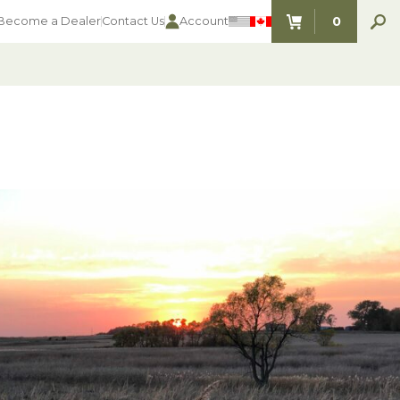
0
Become a Dealer
Contact Us
Account
ITEMS IN C