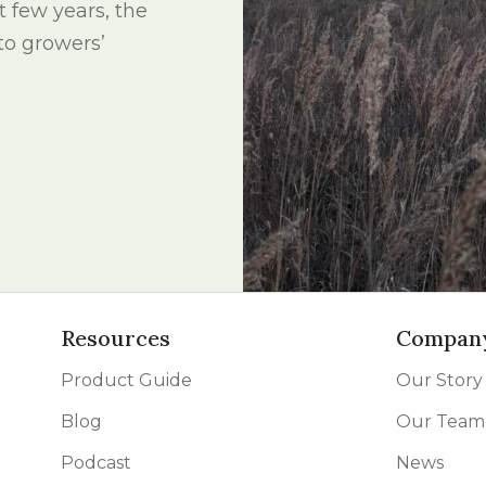
st few years, the
 to growers’
Resources
Compan
Product Guide
Our Story
Blog
Our Team
Podcast
News