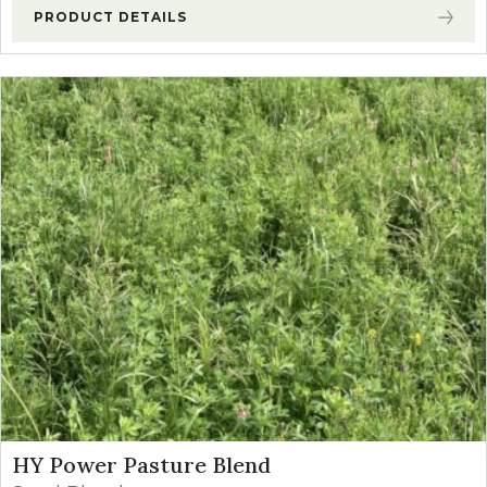
PRODUCT DETAILS
HY Power Pasture Blend