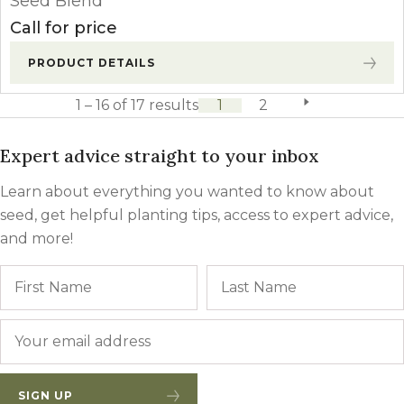
Seed Blend
Call for price
PRODUCT DETAILS
1 – 16 of 17 results
1
2
next page
Expert advice straight to your inbox
Learn about everything you wanted to know about
seed, get helpful planting tips, access to expert advice,
and more!
Name
First
Email
*
SIGN UP