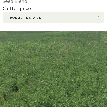
Seed Blend
Call for price
PRODUCT DETAILS