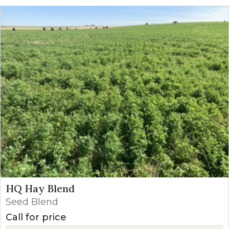
HQ Hay Blend
Seed Blend
Call for price