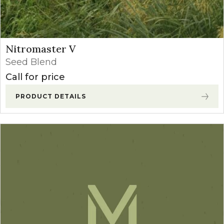
Nitromaster V
Seed Blend
Call for price
PRODUCT DETAILS