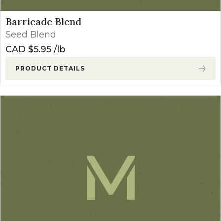
Barricade Blend
Seed Blend
CAD $
5.95
lb
PRODUCT DETAILS