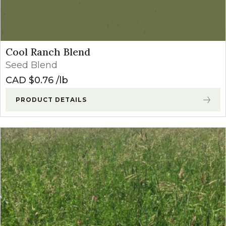
Cool Ranch Blend
Seed Blend
CAD $
0.76
lb
PRODUCT DETAILS