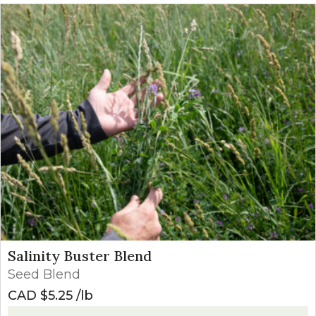
Salinity Buster Blend
Seed Blend
CAD $
5.25
lb