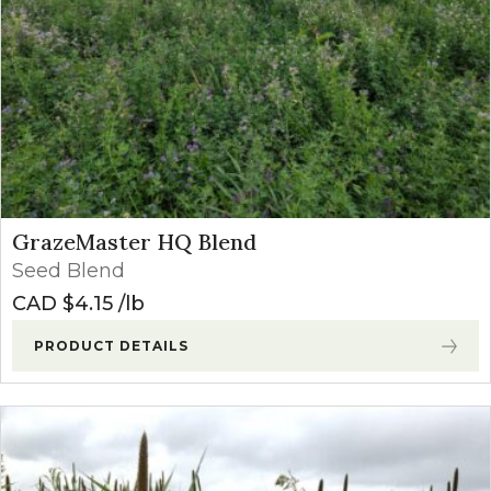
GrazeMaster HQ Blend
Seed Blend
CAD $
4.15
lb
PRODUCT DETAILS