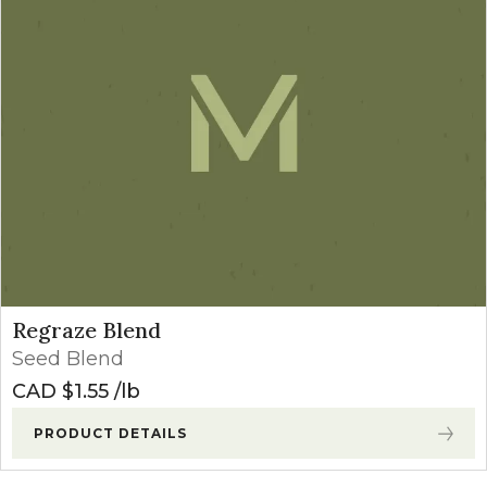
Regraze Blend
Seed Blend
CAD $
1.55
lb
PRODUCT DETAILS