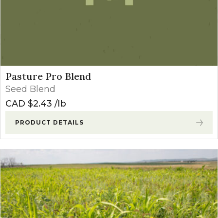
Pasture Pro Blend
Seed Blend
CAD $
2.43
lb
PRODUCT DETAILS