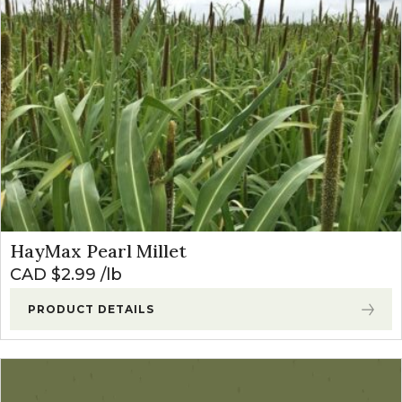
HayMax Pearl Millet
CAD $
2.99
lb
PRODUCT DETAILS