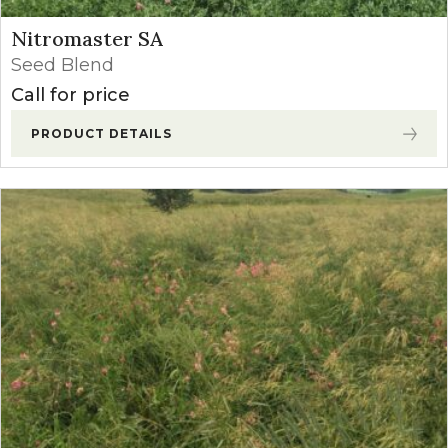
Nitromaster SA
Seed Blend
Call for price
PRODUCT DETAILS