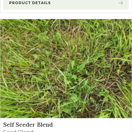
PRODUCT DETAILS
Self Seeder Blend