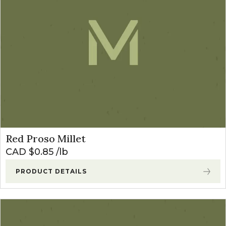
Red Proso Millet
CAD $
0.85
lb
PRODUCT DETAILS