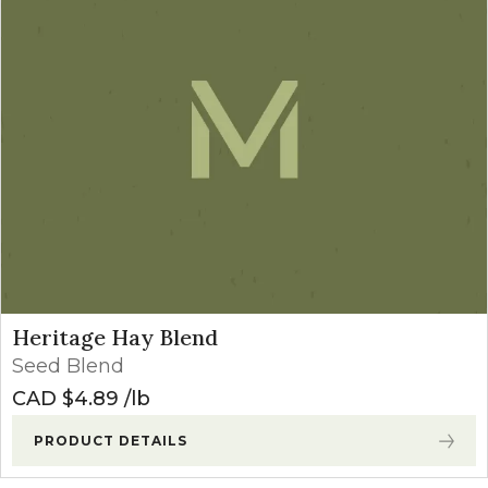
Heritage Hay Blend
Seed Blend
CAD $
4.89
lb
PRODUCT DETAILS