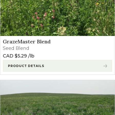
GrazeMaster Blend
Seed Blend
CAD $
5.29
lb
PRODUCT DETAILS