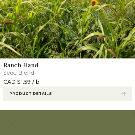
Ranch Hand
Seed Blend
CAD $
1.59
lb
PRODUCT DETAILS