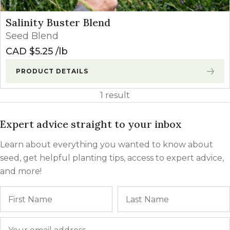
Salinity Buster Blend
Seed Blend
CAD $
5.25
lb
PRODUCT DETAILS
1 result
Expert advice straight to your inbox
Learn about everything you wanted to know about
seed, get helpful planting tips, access to expert advice,
and more!
Name
First
Email
*