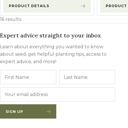
PRODUCT DETAILS
PRODUCT 
16 results
Expert advice straight to your inbox
Learn about everything you wanted to know
about seed, get helpful planting tips, access to
expert advice, and more!
Name
First
Last
Email
*
SIGN UP