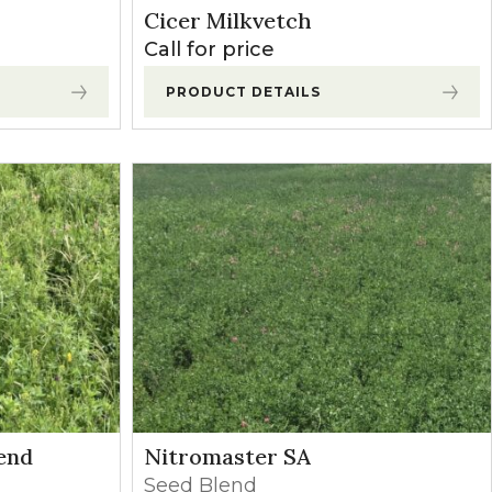
Cicer Milkvetch
Call for price
PRODUCT DETAILS
end
Nitromaster SA
Seed Blend