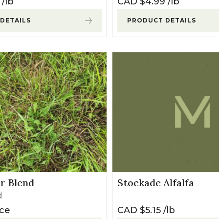
lb
CAD $
4.99
lb
DETAILS
PRODUCT DETAILS
er Blend
Stockade Alfalfa
d
ice
CAD $
5.15
lb