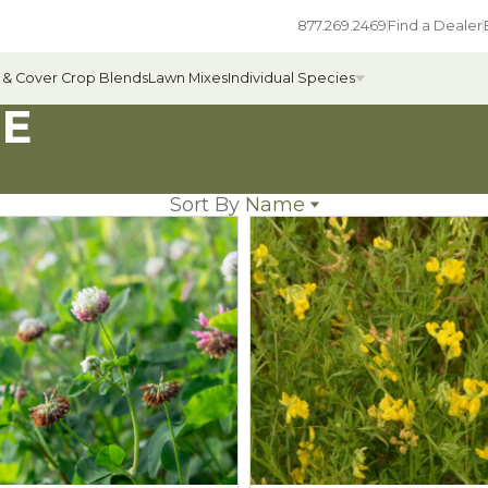
877.269.2469
Find a Dealer
 & Cover Crop Blends
Lawn Mixes
Individual Species
ME
Sort By
Name
All Individual Species
Name
ges
Field Grass Species
Popularity
Newest
ages
Annual Forage Species
Price: low to high
Price: high to low
Cover Crop Species