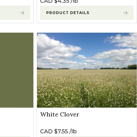
CAD $
4.35
lb
PRODUCT DETAILS
White Clover
CAD $
7.55
lb