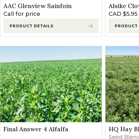
AAC Glenview Sainfoin
Alsike Clo
Call for price
CAD $
5.95
PRODUCT DETAILS
PRODUCT 
Final Answer 4 Alfalfa
HQ Hay B
Seed Blen