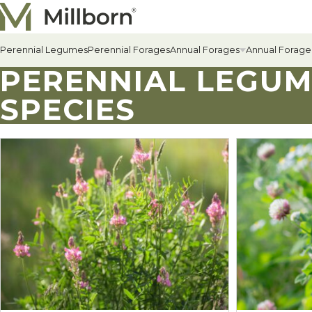
Skip to content
Perennial Legumes
Perennial Forages
Annual Forages
Annual Forage
PERENNIAL LEGU
SPECIES
All Annual Forages
Cool-Season Annual Fora
Warm-Season Annual For
Winter Annuals