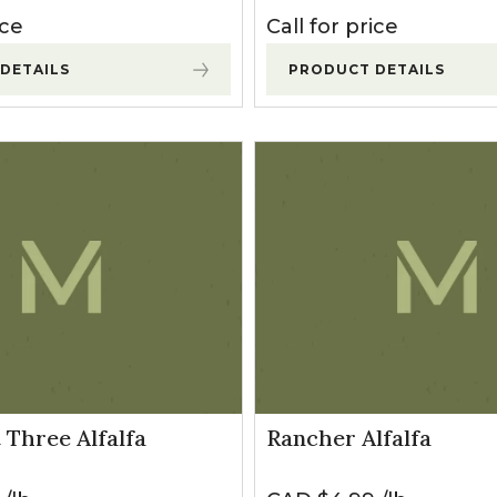
ice
Call for price
DETAILS
PRODUCT DETAILS
 Three Alfalfa
Rancher Alfalfa