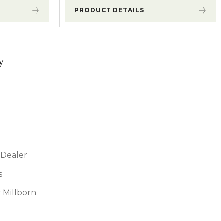
PRODUCT DETAILS
y
Dealer
s
 Millborn