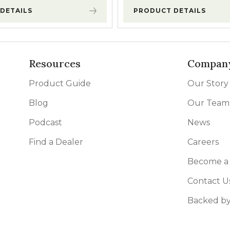
DETAILS
PRODUCT DETAILS
Resources
Compan
Product Guide
Our Story
Blog
Our Team
Podcast
News
Find a Dealer
Careers
Become a 
Contact U
Backed by