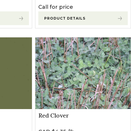
Call for price
PRODUCT DETAILS
Red Clover