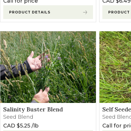
Call for price
CAD $
6.49
PRODUCT DETAILS
PRODUCT 
Salinity Buster Blend
Self Seed
Seed Blend
Seed Blen
CAD $
5.25
lb
Call for pr