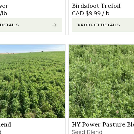
ver
Birdsfoot Trefoil
lb
CAD $
9.99
lb
DETAILS
PRODUCT DETAILS
lend
HY Power Pasture Bl
d
Seed Blend