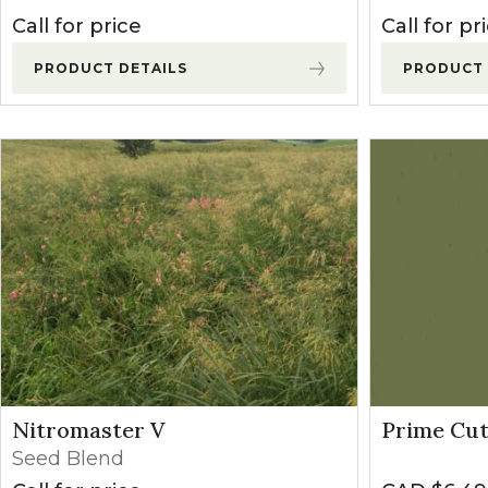
Call for price
Call for pr
PRODUCT DETAILS
PRODUCT 
Nitromaster V
Prime Cut
Seed Blend