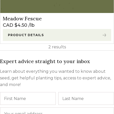
Meadow Fescue
CAD $
4.50
lb
PRODUCT DETAILS
2 results
Expert advice straight to your inbox
Learn about everything you wanted to know about
seed, get helpful planting tips, access to expert advice,
and more!
Name
First
Email
*