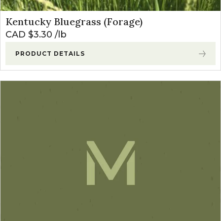
Kentucky Bluegrass (Forage)
CAD $
3.30
lb
PRODUCT DETAILS