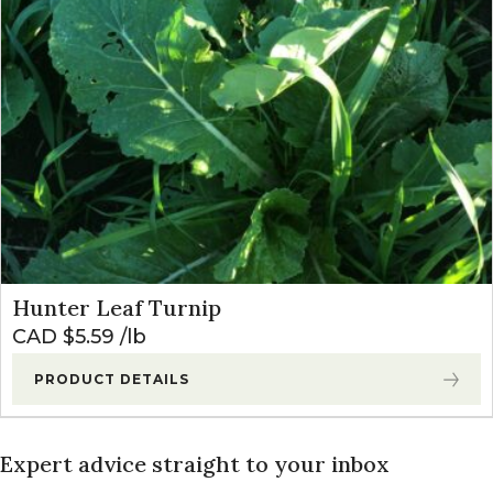
Hunter Leaf Turnip
CAD $
5.59
lb
PRODUCT DETAILS
Expert advice straight to your inbox