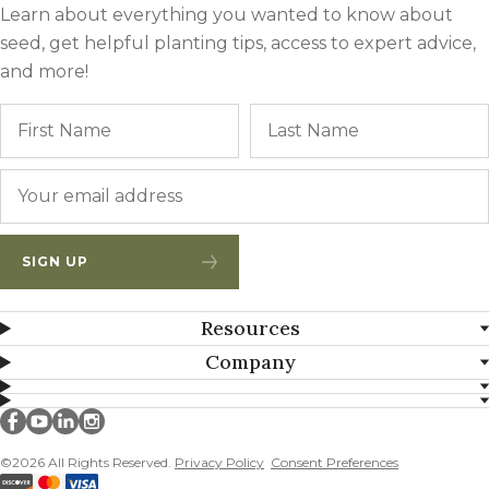
Learn about everything you wanted to know about
seed, get helpful planting tips, access to expert advice,
and more!
Name
First
Email
*
SIGN UP
Resources
Company
Millborn Seeds on facebook
Millborn Seeds on youtube
Millborn Seeds on linkedin
Millborn Seeds on instagram
©2026 All Rights Reserved.
Privacy Policy
Consent Preferences