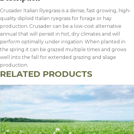
Crusader Italian Ryegrass is a dense, fast growing, high-
quality diploid Italian ryegrass for forage or hay
production. Crusader can be a low-cost alternative
annual that will persist in hot, dry climates and will
perform optimally under irrigation. When planted in
the spring it can be grazed multiple times and grows
well into the fall for extended grazing and silage
production.
RELATED PRODUCTS