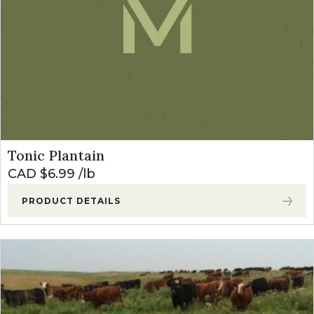
Tonic Plantain
CAD $
6.99
lb
PRODUCT DETAILS