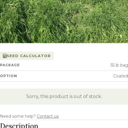
SEED CALCULATOR
55 lb bag
PACKAGE
Coated
OPTION
Sorry, this product is out of stock.
Need some help?
Contact us
.
Description