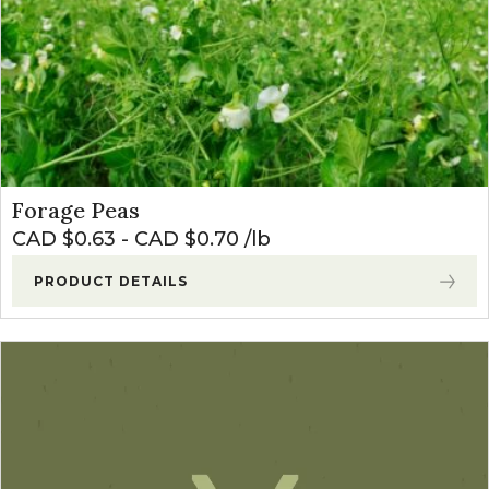
Forage Peas
CAD $
0.63
-
CAD $
0.70
lb
PRODUCT DETAILS