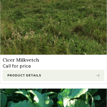
Cicer Milkvetch
Call for price
PRODUCT DETAILS