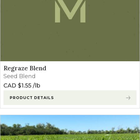
Regraze Blend
Seed Blend
CAD $
1.55
lb
PRODUCT DETAILS