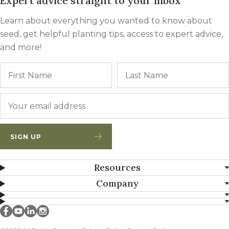
Expert advice straight to your inbox
Learn about everything you wanted to know about
seed, get helpful planting tips, access to expert advice,
and more!
Name
First
Email
*
SIGN UP
Resources
Company
Millborn Seeds on facebook
Millborn Seeds on youtube
Millborn Seeds on linkedin
Millborn Seeds on instagram