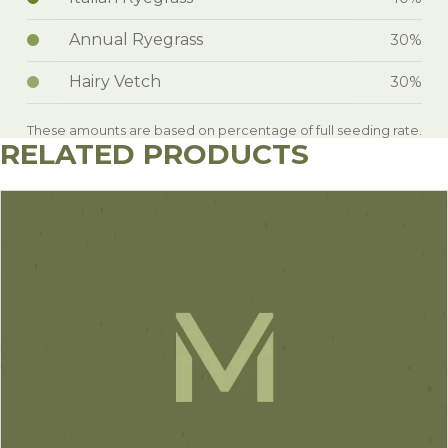
Annual Ryegrass
30%
Hairy Vetch
30%
These amounts are based on percentage of full seeding rate.
RELATED PRODUCTS