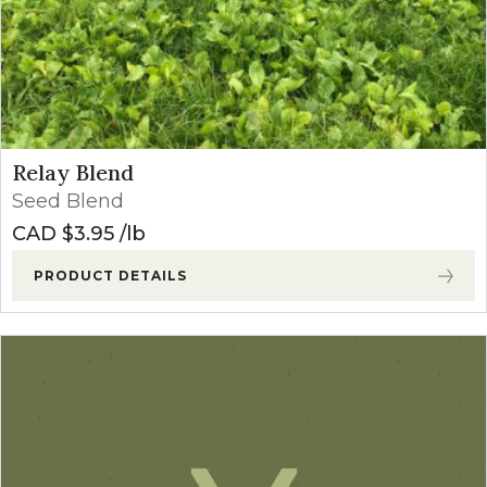
Relay Blend
Seed Blend
CAD $
3.95
lb
PRODUCT DETAILS