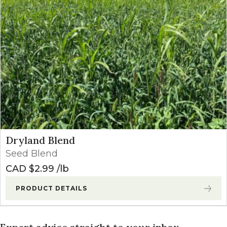
Dryland Blend
Seed Blend
CAD $
2.99
lb
PRODUCT DETAILS