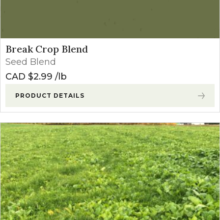
Break Crop Blend
Seed Blend
CAD $
2.99
lb
PRODUCT DETAILS