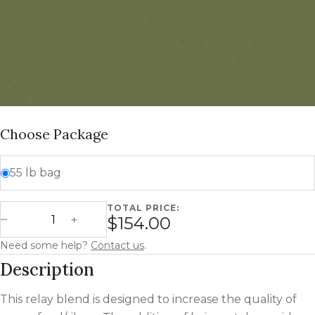
Choose Package
55 lb bag
TOTAL PRICE:
Green Feed Relay Blend quantity
$154.00
Decrease Quantity
Increase Quantity
Need some help?
Contact us
.
Description
This relay blend is designed to increase the quality of