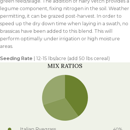
green feed/silage. The addition of hairy vetch provides a
legume component, fixing nitrogen in the soil. Weather
permitting, it can be grazed post-harvest. In order to
speed up the dry down time when laying in a swath, no
brassicas have been added to this blend. This will
perform optimally under irrigation or high moisture
areas.
Seeding Rate
| 12-15 lbs/acre (add 50 lbs cereal)
MIX RATIOS
Italian Ryegrass
40%