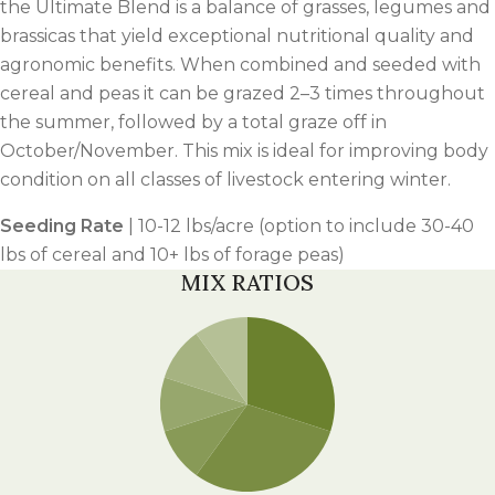
the Ultimate Blend is a balance of grasses, legumes and
brassicas that yield exceptional nutritional quality and
agronomic benefits. When combined and seeded with
cereal and peas it can be grazed 2–3 times throughout
the summer, followed by a total graze off in
October/November. This mix is ideal for improving body
condition on all classes of livestock entering winter.
Seeding Rate
| 10-12 lbs/acre (option to include 30-40
lbs of cereal and 10+ lbs of forage peas)
MIX RATIOS