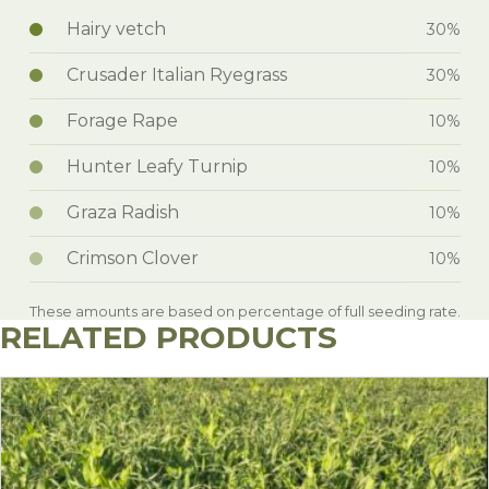
Hairy vetch
30%
Crusader Italian Ryegrass
30%
Forage Rape
10%
Hunter Leafy Turnip
10%
Graza Radish
10%
Crimson Clover
10%
These amounts are based on percentage of full seeding rate.
RELATED PRODUCTS