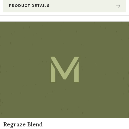
PRODUCT DETAILS
Regraze Blend