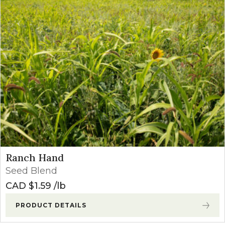
Ranch Hand
Seed Blend
CAD $
1.59
lb
PRODUCT DETAILS