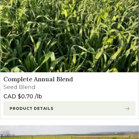
Complete Annual Blend
Seed Blend
CAD $
0.70
lb
PRODUCT DETAILS