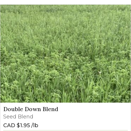
Double Down Blend
Seed Blend
CAD $
1.95
lb