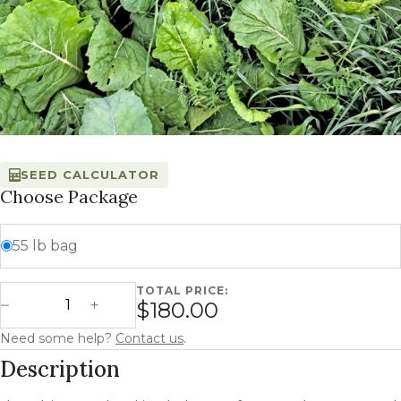
SEED CALCULATOR
Choose Package
55 lb bag
TOTAL PRICE:
Ultimate Blend quantity
$180.00
Decrease Quantity
Increase Quantity
Need some help?
Contact us
.
Description