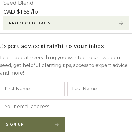
Seed Blend
CAD $
1.55
lb
PRODUCT DETAILS
Expert advice straight to your inbox
Learn about everything you wanted to know about
seed, get helpful planting tips, access to expert advice,
and more!
Name
First
Email
*
SIGN UP