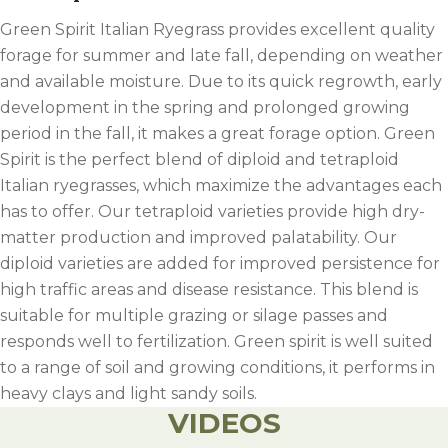
Green Spirit Italian Ryegrass provides excellent quality
forage for summer and late fall, depending on weather
and available moisture. Due to its quick regrowth, early
development in the spring and prolonged growing
period in the fall, it makes a great forage option. Green
Spirit is the perfect blend of diploid and tetraploid
Italian ryegrasses, which maximize the advantages each
has to offer. Our tetraploid varieties provide high dry-
matter production and improved palatability. Our
diploid varieties are added for improved persistence for
high traffic areas and disease resistance. This blend is
suitable for multiple grazing or silage passes and
responds well to fertilization. Green spirit is well suited
to a range of soil and growing conditions, it performs in
heavy clays and light sandy soils.
VIDEOS