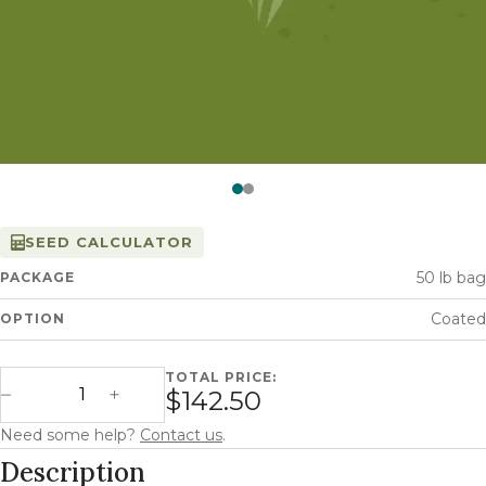
Watch —
Italian Ryegrass
SEED CALCULATOR
50 lb bag
PACKAGE
Coated
OPTION
TOTAL PRICE:
Green Spirit Italian Ryegrass quantity
$142.50
Decrease Quantity
Increase Quantity
Need some help?
Contact us
.
Description