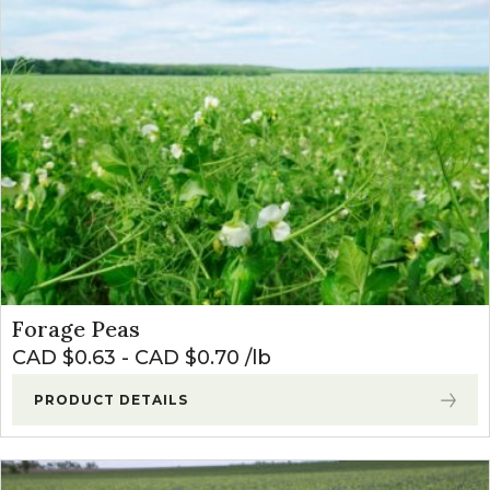
Forage Peas
CAD $
0.63
-
CAD $
0.70
lb
PRODUCT DETAILS