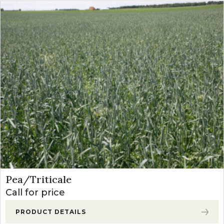
Pea/Triticale
Call for price
PRODUCT DETAILS