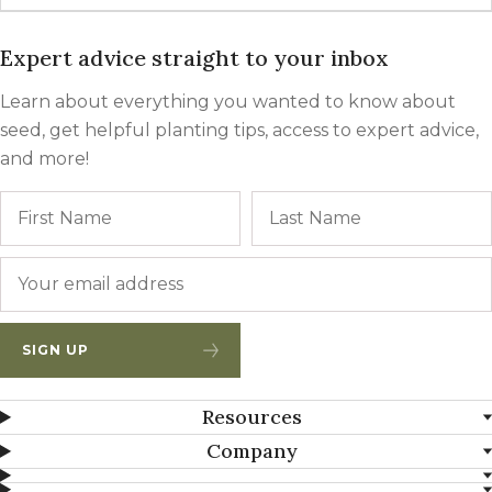
Expert advice straight to your inbox
Learn about everything you wanted to know about
seed, get helpful planting tips, access to expert advice,
and more!
Name
First
Email
*
SIGN UP
Resources
Company