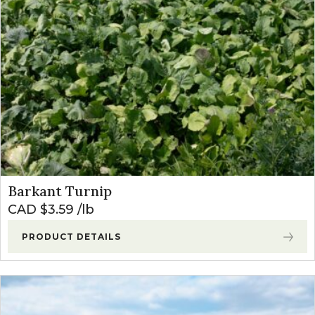
Barkant Turnip
CAD $
3.59
lb
PRODUCT DETAILS