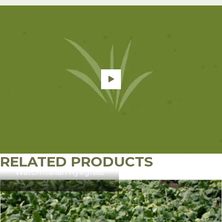
RELATED PRODUCTS
Watch:
Italian Ryegrass