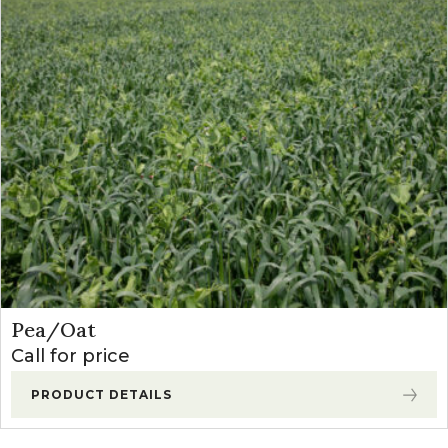
Pea/Oat
Call for price
PRODUCT DETAILS