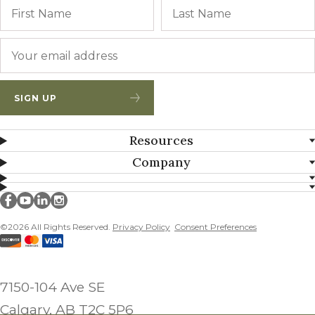
Name
First
Email
*
SIGN UP
Resources
Company
Millborn Seeds on facebook
Millborn Seeds on youtube
Millborn Seeds on linkedin
Millborn Seeds on instagram
©2026 All Rights Reserved.
Privacy Policy
Consent Preferences
7150-104 Ave SE
Calgary, AB T2C 5P6