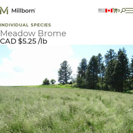
Skip to content
0
ITEMS 
INDIVIDUAL SPECIES
Perennial Legumes
Meadow Brome
Perennial Forages
Annual Forages
CAD $
5.25
lb
Annual Forage & Cover Crop Blends
Lawn Mixes
Individual Species
ACCOUNT
FIND A DEALER
BECOME A DEALER
CONTACT US
877.269.2469