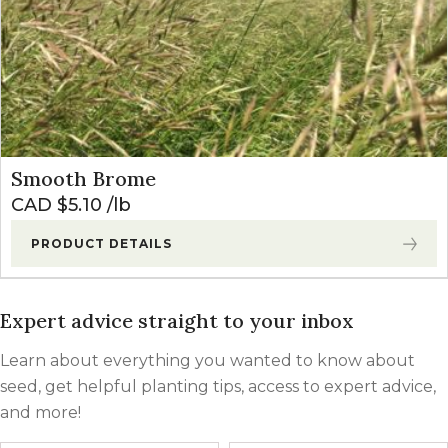
Smooth Brome
CAD $
5.10
lb
PRODUCT DETAILS
Expert advice straight to your inbox
Learn about everything you wanted to know about
seed, get helpful planting tips, access to expert advice,
and more!