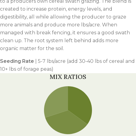
to a producers own cereal swath grazing. The blend is
created to increase protein, energy levels, and
digestibility, all while allowing the producer to graze
more animals and produce more lbs/acre. When
managed with break fencing, it ensures a good swath
clean up. The root system left behind adds more
organic matter for the soil.
Seeding Rate
| 5-7 lbs/acre (add 30-40 lbs of cereal and
10+ lbs of forage peas)
MIX RATIOS