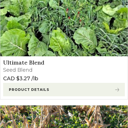
Ultimate Blend
Seed Blend
CAD $
3.27
lb
PRODUCT DETAILS