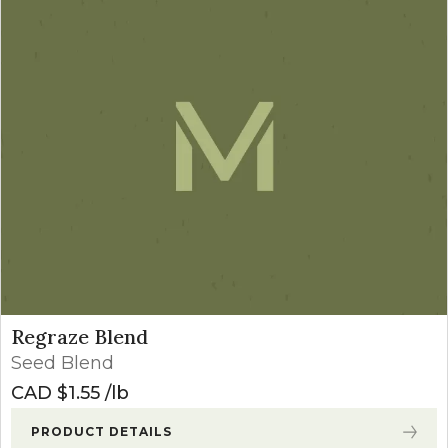
Regraze Blend
Seed Blend
CAD $
1.55
lb
PRODUCT DETAILS