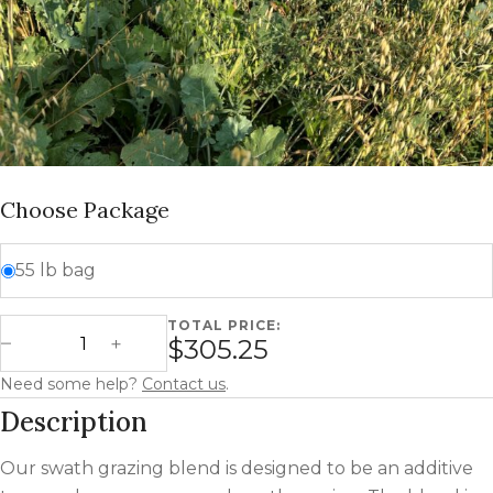
Choose Package
55 lb bag
TOTAL PRICE:
Swath Grazing Blend quantity
$305.25
Decrease Quantity
Increase Quantity
Need some help?
Contact us
.
Description
Our swath grazing blend is designed to be an additive