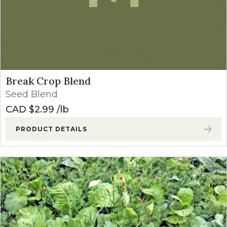
Break Crop Blend
Seed Blend
CAD $
2.99
lb
PRODUCT DETAILS