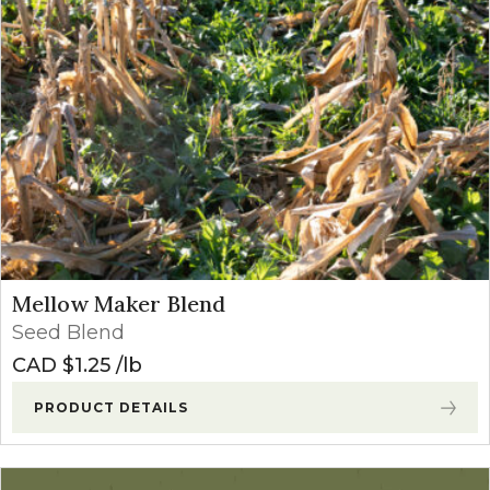
Mellow Maker Blend
Seed Blend
CAD $
1.25
lb
PRODUCT DETAILS