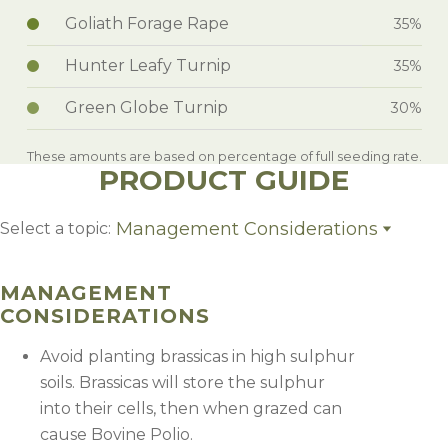
Goliath Forage Rape
35%
Hunter Leafy Turnip
35%
Green Globe Turnip
30%
These amounts are based on percentage of full seeding rate.
PRODUCT GUIDE
Management Considerations
Select a topic:
Management Considerations
MANAGEMENT
CONSIDERATIONS
Avoid planting brassicas in high sulphur
soils. Brassicas will store the sulphur
into their cells, then when grazed can
cause Bovine Polio.