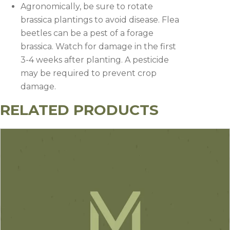
Agronomically, be sure to rotate
brassica plantings to avoid disease. Flea
beetles can be a pest of a forage
brassica. Watch for damage in the first
3-4 weeks after planting. A pesticide
may be required to prevent crop
damage.
RELATED PRODUCTS