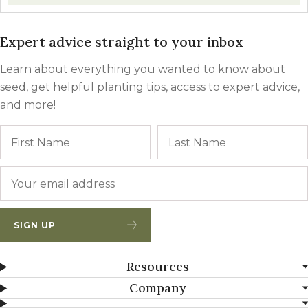
Expert advice straight to your inbox
Learn about everything you wanted to know about
seed, get helpful planting tips, access to expert advice,
and more!
Name
First
Email
*
SIGN UP
Resources
Company