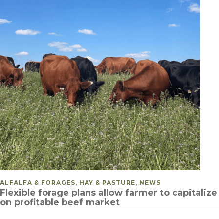
POSTED IN
ALFALFA & FORAGES, HAY & PASTURE, NEWS
Flexible forage plans allow farmer to capitalize
on profitable beef market