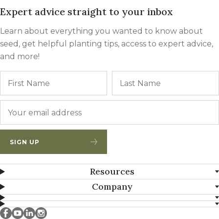
Expert advice straight to your inbox
Learn about everything you wanted to know about
seed, get helpful planting tips, access to expert advice,
and more!
Name
First
Email
*
SIGN UP
Resources
Company