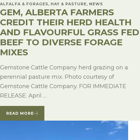
ALFALFA & FORAGES, HAY & PASTURE, NEWS
GEM, ALBERTA FARMERS
CREDIT THEIR HERD HEALTH
AND FLAVOURFUL GRASS FED
BEEF TO DIVERSE FORAGE
MIXES
Gemstone Cattle Company herd grazing on a
perennial pasture mix. Photo courtesy of
Gemstone Cattle Company. FOR IMMEDIATE
RELEASE: April …
READ MORE