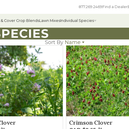
877.269.2469
Find a Dealer
 & Cover Crop Blends
Lawn Mixes
Individual Species
PECIES
Sort By
Name
Name
All Individual Species
Popularity
Newest
ges
Field Grass Species
Price: low to high
Price: high to low
ages
Annual Forage Species
Cover Crop Species
lover
Crimson Clover