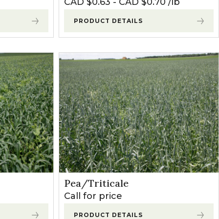
CAD $
0.63
-
CAD $
0.70
lb
PRODUCT DETAILS
Pea/Triticale
Call for price
PRODUCT DETAILS