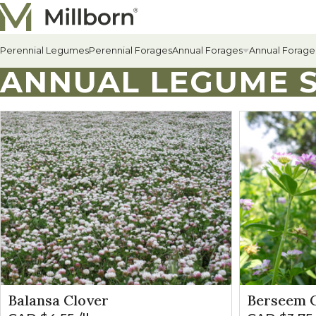
Skip to content
Perennial Legumes
Perennial Forages
Annual Forages
Annual Forage
ANNUAL LEGUME S
All Annual Forages
Cool-Season Annual Fora
Warm-Season Annual For
Winter Annuals
Balansa Clover
Berseem C