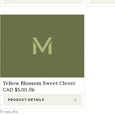
Yellow Blossom Sweet Clover
CAD $
5.00
lb
PRODUCT DETAILS
9 results