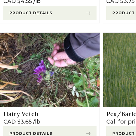
CAD $
4.55
lb
CAD $
3.75
PRODUCT DETAILS
PRODUCT 
Hairy Vetch
Pea/Barl
CAD $
3.65
lb
Call for pr
PRODUCT DETAILS
PRODUCT 