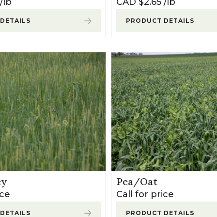
lb
CAD $
2.65
lb
DETAILS
PRODUCT DETAILS
ey
Pea/Oat
ice
Call for price
DETAILS
PRODUCT DETAILS