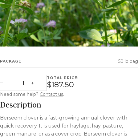
50 lb bag
PACKAGE
TOTAL PRICE:
Berseem Clover quantity
$187.50
Decrease Quantity
Increase Quantity
Need some help?
Contact us
.
Description
Berseem clover is a fast-growing annual clover with
quick recovery. It is used for haylage, hay, pasture,
green manure, or as a cover crop. Berseem clover is