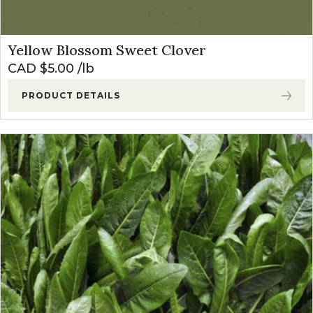
Yellow Blossom Sweet Clover
CAD $
5.00
lb
PRODUCT DETAILS