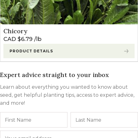
Chicory
CAD $
6.79
lb
PRODUCT DETAILS
Expert advice straight to your inbox
Learn about everything you wanted to know about
seed, get helpful planting tips, access to expert advice,
and more!
Name
First
Email
*