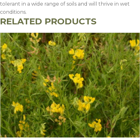
tolerant in a wide range of soils and will thrive in wet
conditions.
RELATED PRODUCTS