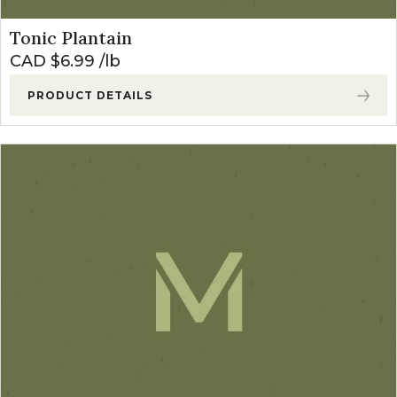
Tonic Plantain
CAD $
6.99
lb
PRODUCT DETAILS