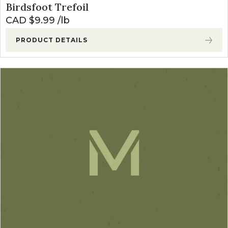
Birdsfoot Trefoil
CAD $
9.99
lb
PRODUCT DETAILS