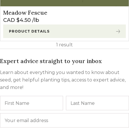
Meadow Fescue
CAD $
4.50
lb
PRODUCT DETAILS
1 result
Expert advice straight to your inbox
Learn about everything you wanted to know about
seed, get helpful planting tips, access to expert advice,
and more!
Name
First
Email
*