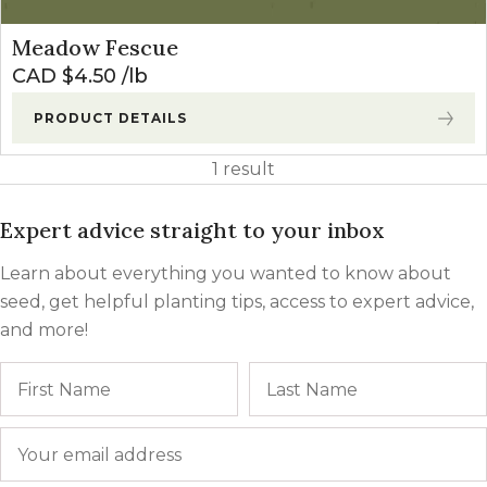
Meadow Fescue
CAD $
4.50
lb
PRODUCT DETAILS
1 result
Expert advice straight to your inbox
Learn about everything you wanted to know about
seed, get helpful planting tips, access to expert advice,
and more!
Name
First
Email
*