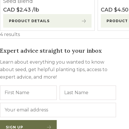
Seed Blend
CAD $
2.43
lb
CAD $
4.50
PRODUCT DETAILS
PRODUCT 
4 results
Expert advice straight to your inbox
Learn about everything you wanted to know
about seed, get helpful planting tips, access to
expert advice, and more!
Name
First
Last
Email
*
SIGN UP