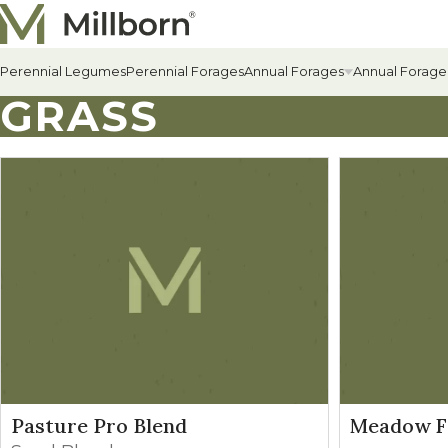
Skip to content
Perennial Legumes
Perennial Forages
Annual Forages
Annual Forage
GRASS
All Annual Forages
Cool-Season Annual Fora
Warm-Season Annual For
Winter Annuals
Pasture Pro Blend
Meadow F