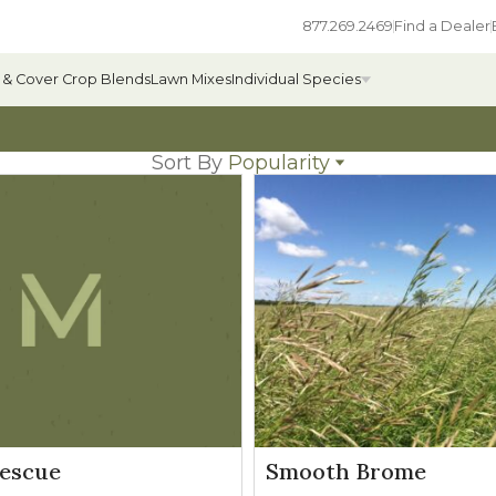
877.269.2469
Find a Dealer
 & Cover Crop Blends
Lawn Mixes
Individual Species
Sort By
Popularity
Name
All Individual Species
Popularity
Newest
ges
Field Grass Species
Price: low to high
Price: high to low
ages
Annual Forage Species
Cover Crop Species
escue
Smooth Brome