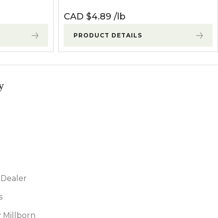
CAD $
4.89
lb
PRODUCT DETAILS
y
Dealer
s
 Millborn