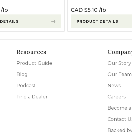
lb
CAD $
5.10
lb
DETAILS
PRODUCT DETAILS
Resources
Compan
Product Guide
Our Story
Blog
Our Team
Podcast
News
Find a Dealer
Careers
Become a 
Contact U
Backed by